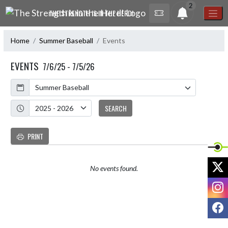
Skip Navigation Menu
2
THE STRENGTH IS IN THE HERD!
Home
Summer Baseball
Events
EVENTS
7/6/25 - 7/5/26
Calendar
Academic Year
SEARCH
PRINT
X
No events found.
I
F