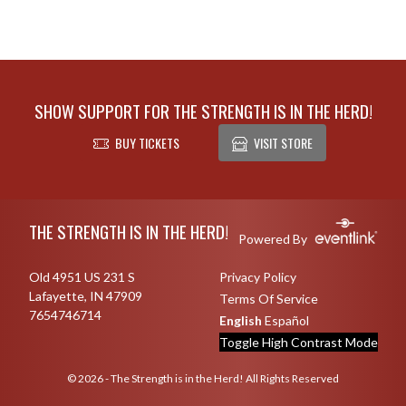
SHOW SUPPORT FOR THE STRENGTH IS IN THE HERD!
BUY TICKETS
VISIT STORE
Skip Footer
THE STRENGTH IS IN THE HERD!
Powered By
Old 4951 US 231 S
Privacy Policy
Lafayette, IN 47909
Terms Of Service
7654746714
English
Español
Toggle High Contrast Mode
© 2026 - The Strength is in the Herd! All Rights Reserved