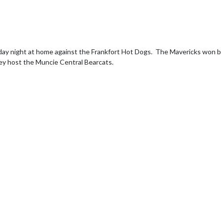
night at home against the Frankfort Hot Dogs.  The Mavericks won by a f
hey host the Muncie Central Bearcats.