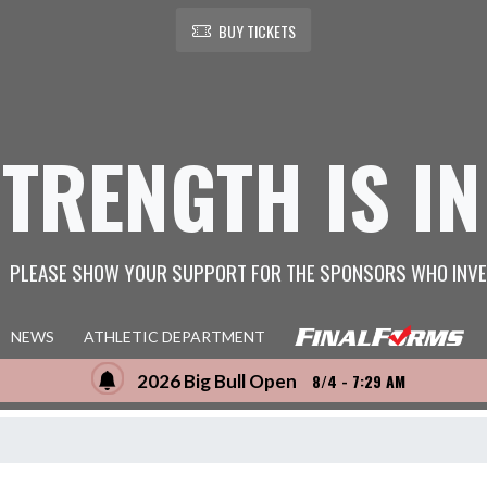
BUY TICKETS
STRENGTH IS IN
PLEASE SHOW YOUR SUPPORT FOR THE SPONSORS WHO INVE
NEWS
ATHLETIC DEPARTMENT
2026 Big Bull Open
8/4 - 7:29 AM