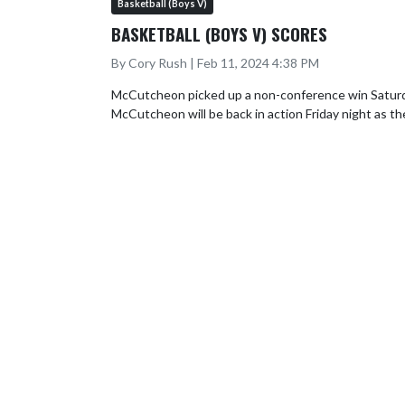
Basketball (Boys V)
BASKETBALL (BOYS V) SCORES
By Cory Rush | Feb 11, 2024 4:38 PM
McCutcheon picked up a non-conference win Saturday 
McCutcheon will be back in action Friday night as t