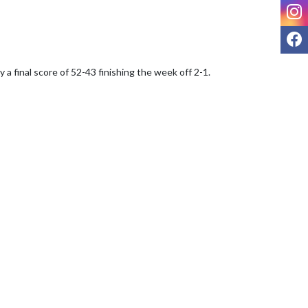
I
F
inal score of 52-43 finishing the week off 2-1.  