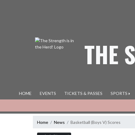
Skip Navigation Menu
THE 
HOME
EVENTS
TICKETS & PASSES
SPORTS
Home
News
Basketball (Boys V) Scores