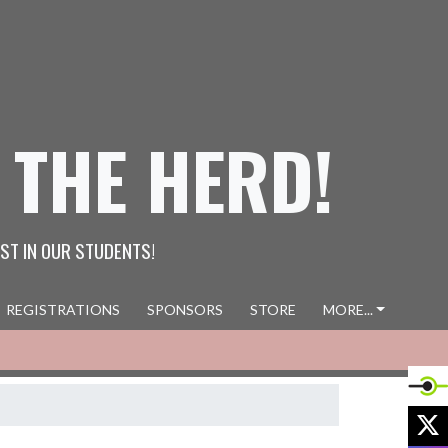
 THE HERD!
ST IN OUR STUDENTS!
REGISTRATIONS
SPONSORS
STORE
MORE...
X