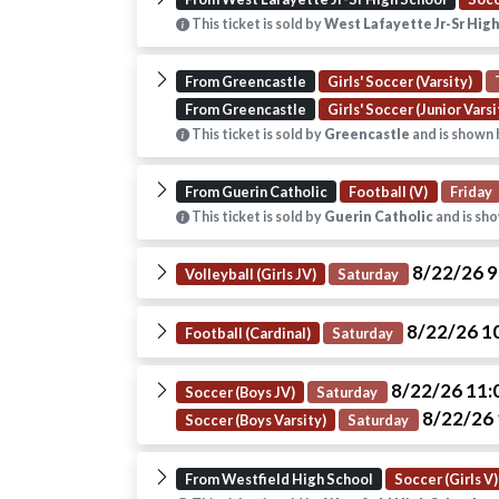
This ticket is sold by
West Lafayette Jr-Sr Hig
From Greencastle
Girls' Soccer (Varsity)
From Greencastle
Girls' Soccer (Junior Varsi
This ticket is sold by
Greencastle
and is shown 
From Guerin Catholic
Football (V)
Friday
This ticket is sold by
Guerin Catholic
and is sho
8/22/26 
Volleyball (Girls JV)
Saturday
8/22/26 1
Football (Cardinal)
Saturday
8/22/26 11
Soccer (Boys JV)
Saturday
8/22/26
Soccer (Boys Varsity)
Saturday
From Westfield High School
Soccer (Girls V)