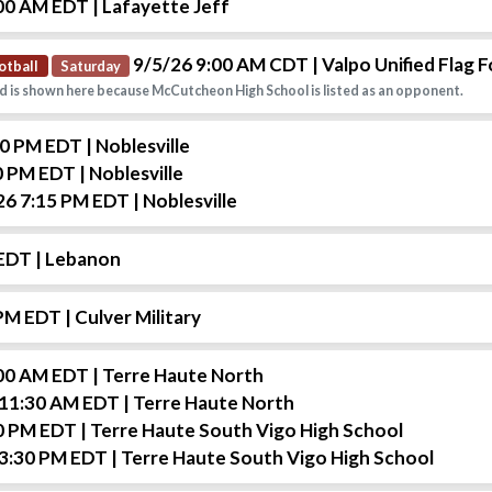
:00 AM EDT
| Lafayette Jeff
9/5/26 9:00 AM CDT
| Valpo Unified Flag F
otball
Saturday
d is shown here because McCutcheon High School is listed as an opponent.
00 PM EDT
| Noblesville
0 PM EDT
| Noblesville
26 7:15 PM EDT
| Noblesville
 EDT
| Lebanon
 PM EDT
| Culver Military
:00 AM EDT
| Terre Haute North
 11:30 AM EDT
| Terre Haute North
0 PM EDT
| Terre Haute South Vigo High School
 3:30 PM EDT
| Terre Haute South Vigo High School