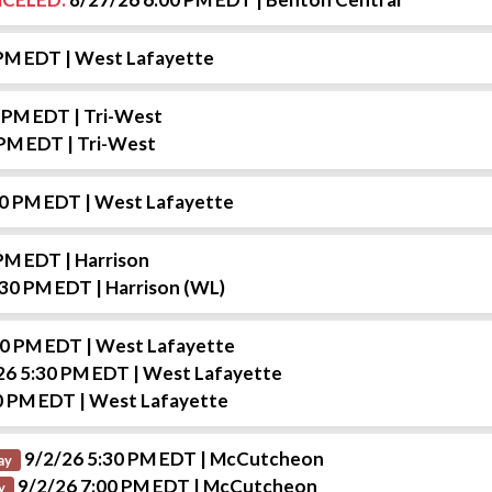
 PM EDT
| West Lafayette
0 PM EDT
| Tri-West
 PM EDT
| Tri-West
00 PM EDT
| West Lafayette
 PM EDT
| Harrison
:30 PM EDT
| Harrison (WL)
30 PM EDT
| West Lafayette
26 5:30 PM EDT
| West Lafayette
0 PM EDT
| West Lafayette
9/2/26 5:30 PM EDT
| McCutcheon
ay
9/2/26 7:00 PM EDT
| McCutcheon
y