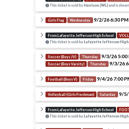
This ticket is sold by
Harrison (WL)
and is shown
9/2/26 6:30 P
Girls Flag
Wednesday
From Lafayette Jefferson High School
VOLL
This ticket is sold by
Lafayette Jefferson High
9/3/26 5:0
Soccer (Boys JV)
Thursday
9/3/26 
Soccer (Boys Varsity)
Thursday
9/4/26 7:00 
Football (Boys V)
Friday
9/5/
Volleyball (Girls Freshman)
Saturday
From Lafayette Jefferson High School
FOOT
This ticket is sold by
Lafayette Jefferson High