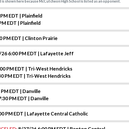
 is shown here because McCutcheon High School is listed as an opponent.
0 PM EDT
| Plainfield
 PM EDT
| Plainfield
00 PM EDT
| Clinton Prairie
/26 6:00 PM EDT
| Lafayette Jeff
:00 PM EDT
| Tri-West Hendricks
30 PM EDT
| Tri-West Hendricks
0 PM EDT
| Danville
7:30 PM EDT
| Danville
:00 PM EDT
| Lafayette Central Catholic
CELED:
8/27/26 6:00 PM EDT
| Benton Central