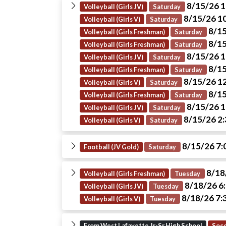
8/15/26 
Volleyball (Girls JV)
Saturday
8/15/26 1
Volleyball (Girls V)
Saturday
8/15
Volleyball (Girls Freshman)
Saturday
8/15
Volleyball (Girls Freshman)
Saturday
8/15/26 
Volleyball (Girls JV)
Saturday
8/15
Volleyball (Girls Freshman)
Saturday
8/15/26 1
Volleyball (Girls V)
Saturday
8/15
Volleyball (Girls Freshman)
Saturday
8/15/26 
Volleyball (Girls JV)
Saturday
8/15/26 2
Volleyball (Girls V)
Saturday
8/15/26 7
Football (JV Gold)
Saturday
8/18
Volleyball (Girls Freshman)
Tuesday
8/18/26 6
Volleyball (Girls JV)
Tuesday
8/18/26 7:
Volleyball (Girls V)
Tuesday
From West Lafayette Jr-Sr High School
Socc