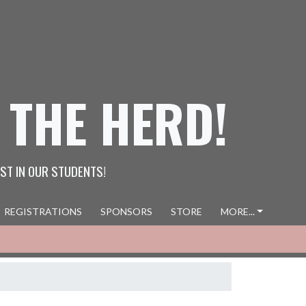
 THE HERD!
ST IN OUR STUDENTS!
REGISTRATIONS
SPONSORS
STORE
MORE...