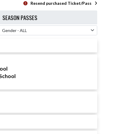
Resend purchased Ticket/Pass
SEASON PASSES
 Filter
hool
School