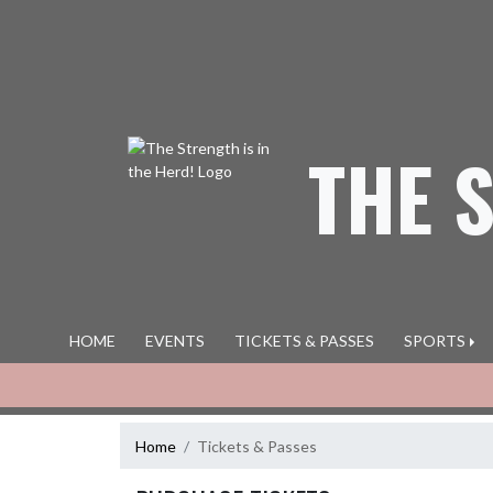
Skip Navigation Menu
THE 
HOME
EVENTS
TICKETS & PASSES
SPORTS
Home
Tickets & Passes