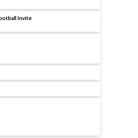
ootball Invite