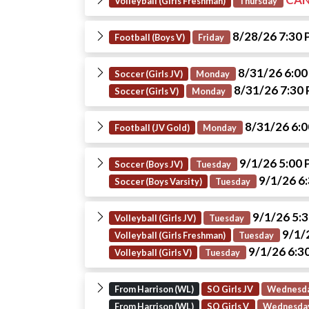
Volleyball (Girls Freshman)
Thursday
8/28/26 7:30
Football (Boys V)
Friday
8/31/26 6:0
Soccer (Girls JV)
Monday
8/31/26 7:30
Soccer (Girls V)
Monday
8/31/26 6:
Football (JV Gold)
Monday
9/1/26 5:00
Soccer (Boys JV)
Tuesday
9/1/26 6
Soccer (Boys Varsity)
Tuesday
9/1/26 5:
Volleyball (Girls JV)
Tuesday
9/1/
Volleyball (Girls Freshman)
Tuesday
9/1/26 6:3
Volleyball (Girls V)
Tuesday
From Harrison (WL)
SO Girls JV
Wednesd
From Harrison (WL)
SO Girls V
Wednesda