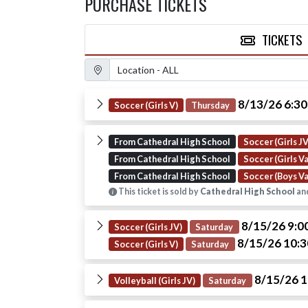
PURCHASE TICKETS
TICKETS
Location Filter
8/13/26 6:3
Soccer (Girls V)
Thursday
From Cathedral High School
Soccer (Girls JV
From Cathedral High School
Soccer (Girls Va
From Cathedral High School
Soccer (Boys Va
This ticket is sold by
Cathedral High School
and
8/15/26 9:
Soccer (Girls JV)
Saturday
8/15/26 10:
Soccer (Girls V)
Saturday
8/15/26 
Volleyball (Girls JV)
Saturday