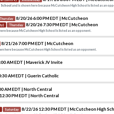
h School
and is shown here because McCutcheon High School is listed as an opp
8/20/26 6:00 PM EDT
| McCutcheon
Thursday
8/20/26 7:30 PM EDT
| McCutcheon
ty)
Thursday
here because McCutcheon High School is listed as an opponent.
8/21/26 7:00 PM EDT
| McCutcheon
wn here because McCutcheon High School is listed as an opponent.
9:00 AM EDT
| Maverick JV Invite
0:30 AM EDT
| Guerin Catholic
:00 AM EDT
| North Central
 12:30 PM EDT
| North Central
8/22/26 12:30 PM EDT
| McCutcheon High Sc
Saturday