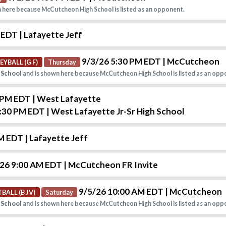
 here because McCutcheon High School is listed as an opponent.
M EDT
| Lafayette Jeff
9/3/26 5:30 PM EDT
| McCutcheon
EYBALL (G F)
Thursday
 School
and is shown here because McCutcheon High School is listed as an opp
0 PM EDT
| West Lafayette
6:30 PM EDT
| West Lafayette Jr-Sr High School
PM EDT
| Lafayette Jeff
26 9:00 AM EDT
| McCutcheon FR Invite
9/5/26 10:00 AM EDT
| McCutcheon
BALL (B JV)
Saturday
 School
and is shown here because McCutcheon High School is listed as an opp