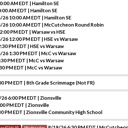
10:00 AM EDT
| Hamilton SE
0:00 AM EDT
| Hamilton SE
/26 10:00 AM EDT
| Hamilton SE
/26 10:00 AM EDT
| McCutcheon Round Robin
12:00 PM EDT
| Warsaw vs HSE
/26 12:00 PM EDT
| HSE vs Warsaw
2:30 PM EDT
| HSE vs Warsaw
/26 1:30 PM EDT
| McC vs Warsaw
1:30 PM EDT
| McC vs Warsaw
:30 PM EDT
| McC vs Warsaw
:00 PM EDT
| 8th Grade Scrimmage (Not FR)
/26 6:00 PM EDT
| Zionsville
:00 PM EDT
| Zionsville
30 PM EDT
| Zionsville Community High School
8/19/26 6:30 PM EDT
| McCutcheon
er (Girls V)
Wednesday