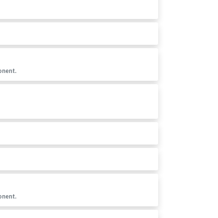
onent.
onent.