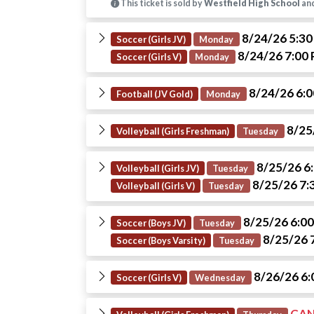
This ticket is sold by
Westfield High School
and
8/24/26 5:3
Soccer (Girls JV)
Monday
8/24/26 7:00
Soccer (Girls V)
Monday
8/24/26 6:
Football (JV Gold)
Monday
8/25
Volleyball (Girls Freshman)
Tuesday
8/25/26 6
Volleyball (Girls JV)
Tuesday
8/25/26 7:
Volleyball (Girls V)
Tuesday
8/25/26 6:0
Soccer (Boys JV)
Tuesday
8/25/26 
Soccer (Boys Varsity)
Tuesday
8/26/26 6
Soccer (Girls V)
Wednesday
CAN