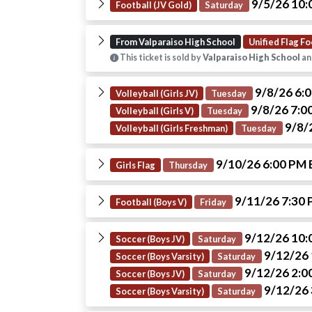
9/5/26 10
Football (JV Gold)
Saturday
From Valparaiso High School
Unified Flag Fo
This ticket is sold by
Valparaiso High School
an
9/8/26 6:
Volleyball (Girls JV)
Tuesday
9/8/26 7:0
Volleyball (Girls V)
Tuesday
9/8/
Volleyball (Girls Freshman)
Tuesday
9/10/26 6:00 PM
Girls Flag
Thursday
9/11/26 7:30
Football (Boys V)
Friday
9/12/26 10
Soccer (Boys JV)
Saturday
9/12/26
Soccer (Boys Varsity)
Saturday
9/12/26 2:0
Soccer (Boys JV)
Saturday
9/12/26
Soccer (Boys Varsity)
Saturday