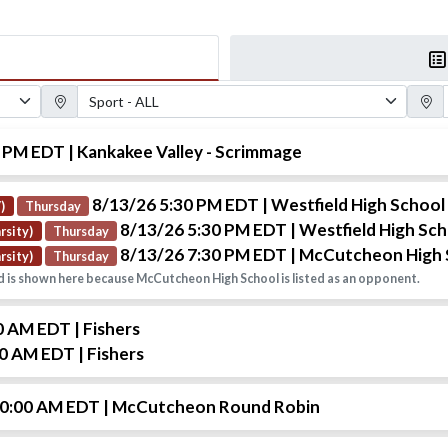
Sport Filter
Gender
0 PM EDT
| Kankakee Valley - Scrimmage
8/13/26 5:30 PM EDT
| Westfield High School
)
Thursday
8/13/26 5:30 PM EDT
| Westfield High Sc
rsity)
Thursday
8/13/26 7:30 PM EDT
| McCutcheon High 
rsity)
Thursday
 is shown here because McCutcheon High School is listed as an opponent.
00 AM EDT
| Fishers
30 AM EDT
| Fishers
10:00 AM EDT
| McCutcheon Round Robin