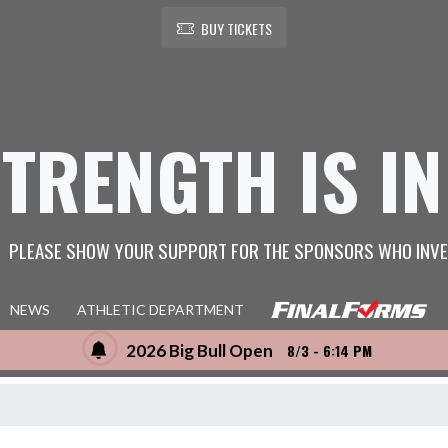
BUY TICKETS
STRENGTH IS IN
PLEASE SHOW YOUR SUPPORT FOR THE SPONSORS WHO INVE
NEWS
ATHLETIC DEPARTMENT
2026 Big Bull Open
8/3 - 6:14 PM