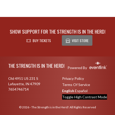
SHOW SUPPORT FOR THE STRENGTH IS IN THE HERD!
BUY TICKETS
VISIT STORE
Skip Footer
THE STRENGTH IS IN THE HERD!
Powered By
Old 4951 US 231 S
Privacy Policy
Lafayette, IN 47909
Terms Of Service
7654746714
English
Español
Toggle High Contrast Mode
© 2026 - The Strength is in the Herd! All Rights Reserved