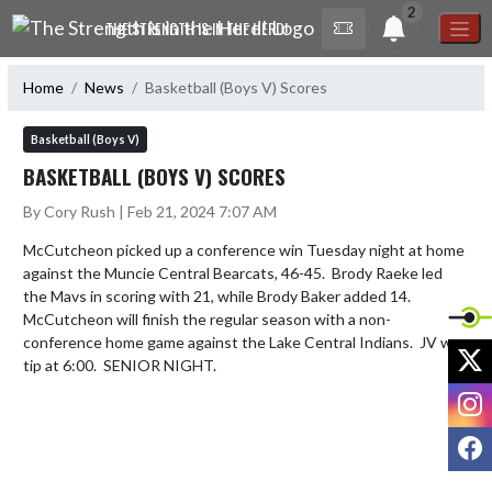
Skip Navigation Menu
2
THE STRENGTH IS IN THE HERD!
Home
News
Basketball (Boys V) Scores
Basketball (Boys V)
BASKETBALL (BOYS V) SCORES
By Cory Rush | Feb 21, 2024 7:07 AM
McCutcheon picked up a conference win Tuesday night at home 
against the Muncie Central Bearcats, 46-45.  Brody Raeke led 
the Mavs in scoring with 21, while Brody Baker added 14.  
McCutcheon will finish the regular season with a non-
conference home game against the Lake Central Indians.  JV will 
X
tip at 6:00.  SENIOR NIGHT.
I
F