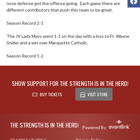
nose defense got the offense going.  Each game there are 
different contributors that push this team to be great.  

Season Record 2-1

The JV Lady Mavs went 1-1 on the day with a loss to Ft. Wayne 
Snider and a win over Marquette Catholic.  

Season Record 1-2
SHOW SUPPORT FOR THE STRENGTH IS IN THE HERD!
BUY TICKETS
VISIT STORE
Skip Footer
THE STRENGTH IS IN THE HERD!
Powered By