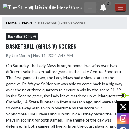
Skip Navigation Menu
2
THE STRENGTH IS IN THE HERD!
Home
News
Basketball (Girls V) Scores
Basketball (Girls V)
BASKETBALL (GIRLS V) SCORES
By Joe Marsh | Nov 11, 2024 7:48 AM
On Saturday, the Lady Mavs brought home two wins over two 
different solid basketball programs in the Lake Central Shootout.  
The first game of two, the Lady Mavs had a slow start to the 
game vs. Ft. Wayne Snider but was able to come back in a big way 
over the next three quarters to secure a win by the score 51-49.  
In the Second game, the Lady Mavs matched up vs. Marquette 
Catholic, 1A State Runner-up from a season ago, and were able 
X
to come away with a win in overtime by the score 58-53.  
Sophomore Lillie Graves and Junior Chloe Finney paced the Lady 
I
Mavs in scoring for both games.  The theme of the day was 
defense.  In both games, all five girls on the court playing hard 
F