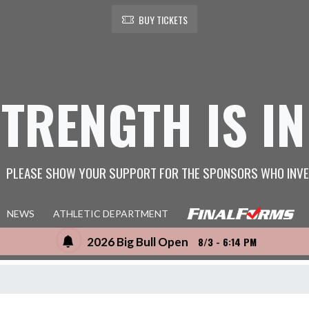
BUY TICKETS
STRENGTH IS IN
PLEASE SHOW YOUR SUPPORT FOR THE SPONSORS WHO INVE
NEWS
ATHLETIC DEPARTMENT
2026 Big Bull Open
8/3 - 6:14 PM