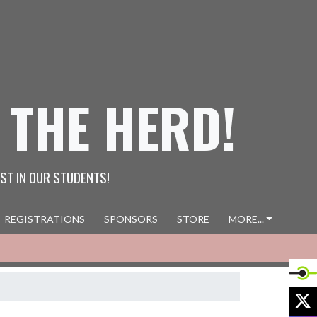
 THE HERD!
ST IN OUR STUDENTS!
REGISTRATIONS
SPONSORS
STORE
MORE...
X