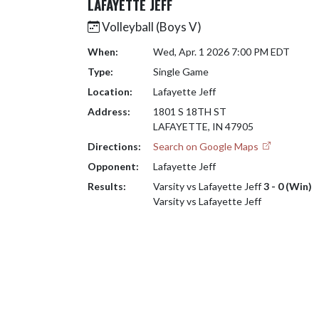
LAFAYETTE JEFF
Volleyball (Boys V)
When:
Wed, Apr. 1 2026 7:00 PM EDT
Type:
Single Game
Location:
Lafayette Jeff
Address:
1801 S 18TH ST
LAFAYETTE, IN 47905
Directions:
Search on Google Maps
Opponent:
Lafayette Jeff
Results:
Varsity vs Lafayette Jeff
3 - 0 (Win)
Varsity vs Lafayette Jeff