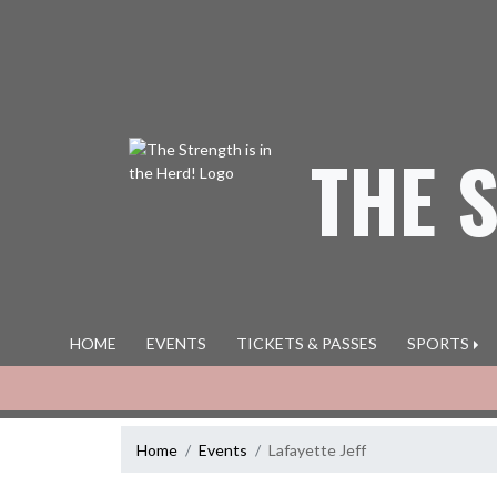
Skip Navigation Menu
THE 
HOME
EVENTS
TICKETS & PASSES
SPORTS
Home
Events
Lafayette Jeff