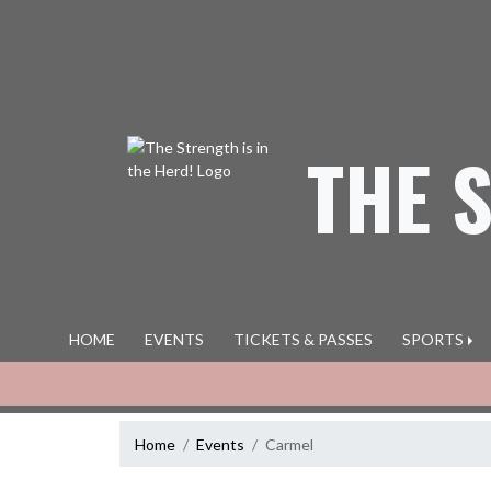
Skip Navigation Menu
THE 
HOME
EVENTS
TICKETS & PASSES
SPORTS
Home
Events
Carmel