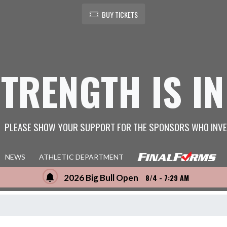
BUY TICKETS
STRENGTH IS IN
PLEASE SHOW YOUR SUPPORT FOR THE SPONSORS WHO INVE
NEWS
ATHLETIC DEPARTMENT
2026 Big Bull Open
8/4 - 7:29 AM