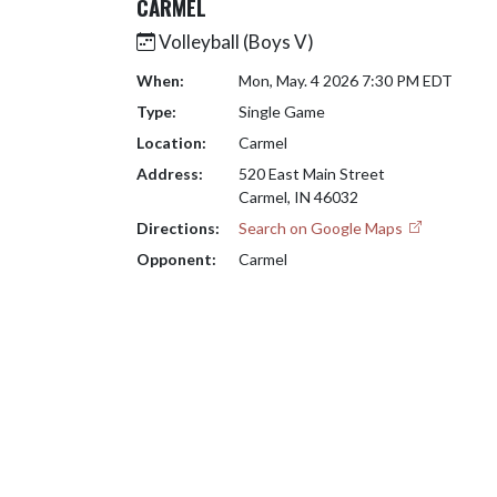
CARMEL
Volleyball (Boys V)
When:
Mon, May. 4 2026 7:30 PM EDT
Type:
Single Game
Location:
Carmel
Address:
520 East Main Street
Carmel, IN 46032
Directions:
Search on Google Maps
Opponent:
Carmel