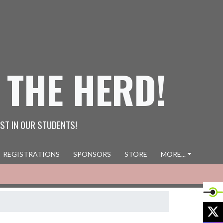
 THE HERD!
ST IN OUR STUDENTS!
REGISTRATIONS
SPONSORS
STORE
MORE...
X