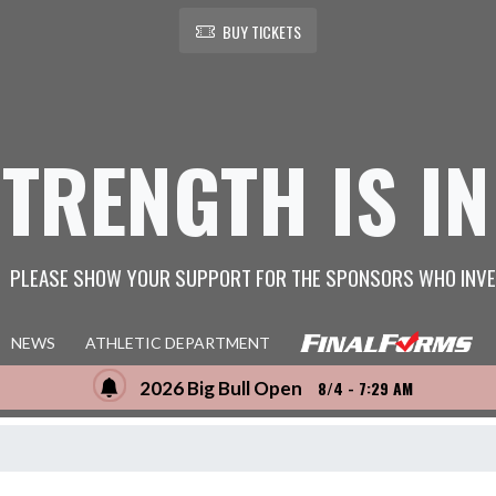
BUY TICKETS
STRENGTH IS IN
PLEASE SHOW YOUR SUPPORT FOR THE SPONSORS WHO INVE
NEWS
ATHLETIC DEPARTMENT
2026 Big Bull Open
8/4 - 7:29 AM