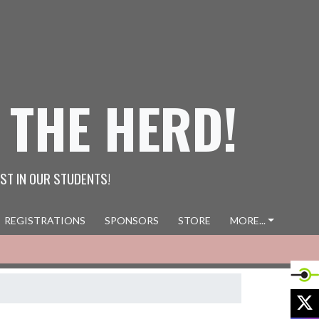
 THE HERD!
ST IN OUR STUDENTS!
REGISTRATIONS
SPONSORS
STORE
MORE...
X