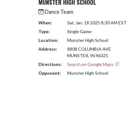
MUNSTER HIGH SCHOOL
Dance Team
When:
Sat, Jan. 18 2025 8:30 AM EST
Type:
Single Game
Location:
Munster High School
Address:
8808 COLUMBIA AVE
MUNSTER, IN 46321
Directions:
Search on Google Maps
Opponent:
Munster High School