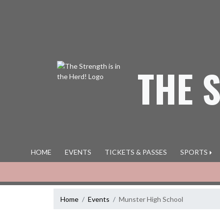
Skip Navigation Menu
THE 
HOME
EVENTS
TICKETS & PASSES
SPORTS
Home
Events
Munster High School