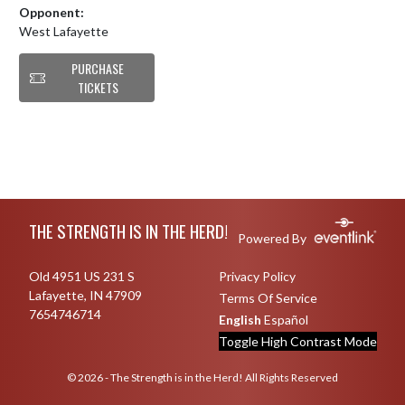
Opponent:
West Lafayette
PURCHASE
TICKETS
Skip Footer
THE STRENGTH IS IN THE HERD!
Powered By
Old 4951 US 231 S
Privacy Policy
Lafayette, IN 47909
Terms Of Service
7654746714
English
Español
Toggle High Contrast Mode
© 2026 - The Strength is in the Herd! All Rights Reserved