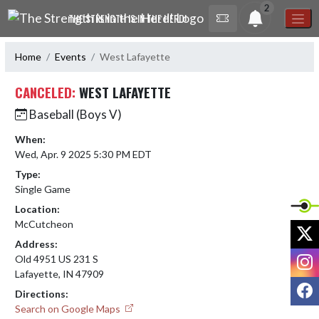
Skip Navigation Menu
2
THE STRENGTH IS IN THE HERD!
Home
Events
West Lafayette
CANCELED:
WEST LAFAYETTE
Baseball (Boys V)
When:
Wed, Apr. 9 2025 5:30 PM EDT
Type:
Single Game
Location:
McCutcheon
X
Address:
I
Old 4951 US 231 S
Lafayette, IN 47909
F
Directions:
Search on Google Maps