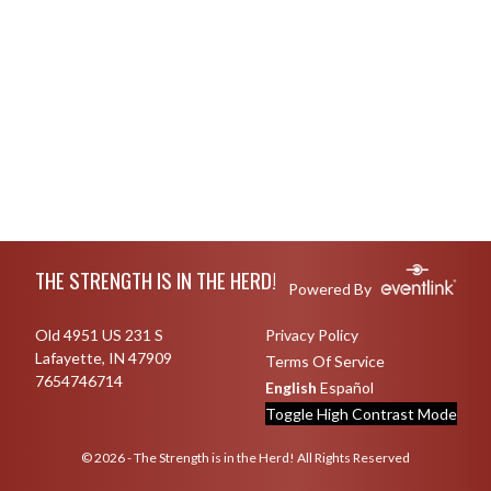
Skip Footer
THE STRENGTH IS IN THE HERD!
Powered By
Old 4951 US 231 S
Privacy Policy
Lafayette, IN 47909
Terms Of Service
7654746714
English
Español
Toggle High Contrast Mode
© 2026 - The Strength is in the Herd! All Rights Reserved