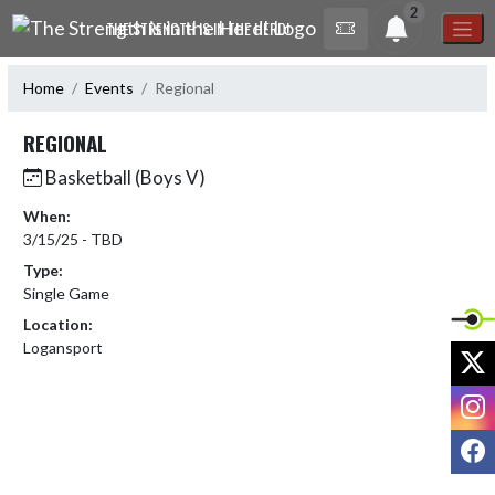
Skip Navigation Menu
2
THE STRENGTH IS IN THE HERD!
Home
Events
Regional
REGIONAL
Basketball (Boys V)
When:
3/15/25 - TBD
Type:
Single Game
Location:
Logansport
X
I
F