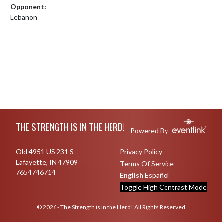
Opponent:
Lebanon
Skip Footer
THE STRENGTH IS IN THE HERD!
Powered By
Old 4951 US 231 S
Privacy Policy
Lafayette, IN 47909
Terms Of Service
7654746714
English
Español
Toggle High Contrast Mode
© 2026 - The Strength is in the Herd! All Rights Reserved