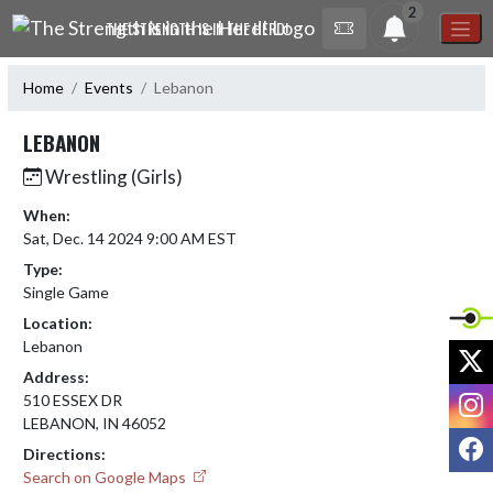
Skip Navigation Menu
2
THE STRENGTH IS IN THE HERD!
Home
Events
Lebanon
LEBANON
Wrestling (Girls)
When:
Sat, Dec. 14 2024 9:00 AM EST
Type:
Single Game
Location:
Lebanon
X
Address:
I
510 ESSEX DR
LEBANON, IN 46052
F
Directions:
Search on Google Maps