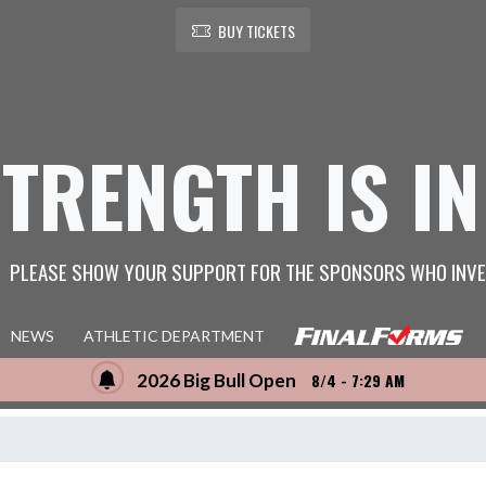
BUY TICKETS
STRENGTH IS IN
PLEASE SHOW YOUR SUPPORT FOR THE SPONSORS WHO INVE
NEWS
ATHLETIC DEPARTMENT
2026 Big Bull Open
8/4 - 7:29 AM