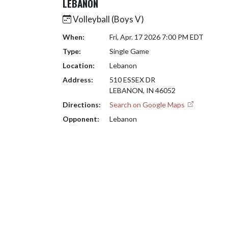
LEBANON
Volleyball (Boys V)
When:
Fri, Apr. 17 2026 7:00 PM EDT
Type:
Single Game
Location:
Lebanon
Address:
510 ESSEX DR
LEBANON, IN 46052
Directions:
Search on Google Maps
Opponent:
Lebanon