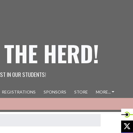
 THE HERD!
ST IN OUR STUDENTS!
REGISTRATIONS
SPONSORS
STORE
MORE...
X