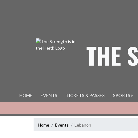
Skip Navigation Menu
THE 
HOME
EVENTS
TICKETS & PASSES
SPORTS
Home
Events
Lebanon