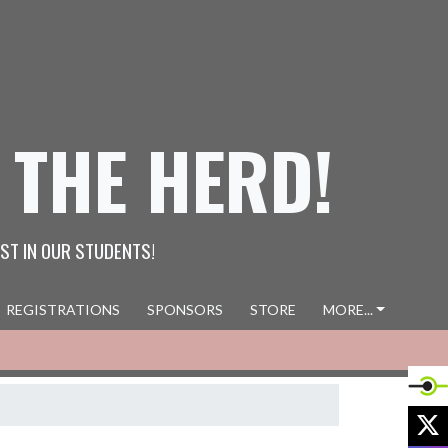
 THE HERD!
ST IN OUR STUDENTS!
REGISTRATIONS
SPONSORS
STORE
MORE...
X