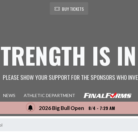
BUY TICKETS
STRENGTH IS IN
PLEASE SHOW YOUR SUPPORT FOR THE SPONSORS WHO INVE
NEWS
ATHLETIC DEPARTMENT
2026 Big Bull Open
8/4 - 7:29 AM
ol