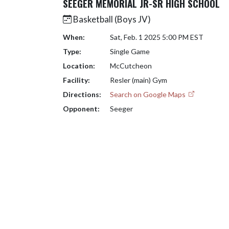
SEEGER MEMORIAL JR-SR HIGH SCHOOL
Basketball (Boys JV)
When:
Sat, Feb. 1 2025 5:00 PM EST
Type:
Single Game
Location:
McCutcheon
Facility:
Resler (main) Gym
Directions:
Search on Google Maps
Opponent:
Seeger