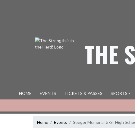
Skip Navigation Menu
THE 
HOME
EVENTS
TICKETS & PASSES
SPORTS
Home
Events
Seeger Memorial Jr-Sr High Scho