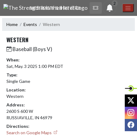
Skip Navigation Menu
2
THE STRENGTH IS IN THE HERD!
Home
Events
Western
WESTERN
Baseball (Boys V)
When:
Sat, May. 3 2025 1:00 PM EDT
Type:
Single Game
Location:
Western
X
Address:
I
2600 S 600 W
RUSSIAVILLE, IN 46979
F
Directions:
Search on Google Maps