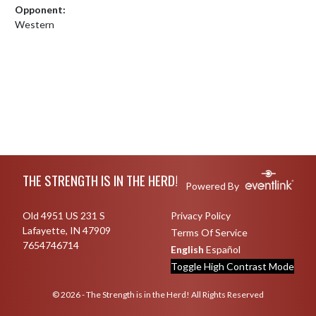
Opponent:
Western
Skip Footer
THE STRENGTH IS IN THE HERD!
Powered By
Old 4951 US 231 S
Privacy Policy
Lafayette, IN 47909
Terms Of Service
7654746714
English
Español
Toggle High Contrast Mode
© 2026 - The Strength is in the Herd! All Rights Reserved