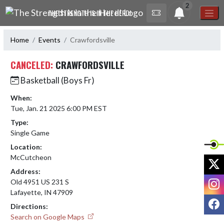
Skip Navigation Menu
2
THE STRENGTH IS IN THE HERD!
Home
Events
Crawfordsville
CANCELED:
CRAWFORDSVILLE
Basketball (Boys Fr)
When:
Tue, Jan. 21 2025 6:00 PM EST
Type:
Single Game
Location:
McCutcheon
X
Address:
I
Old 4951 US 231 S
Lafayette, IN 47909
F
Directions:
Search on Google Maps