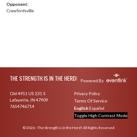
Opponent:
Crawfordsville
Skip Footer
THE STRENGTH IS IN THE HERD!
Powered By
Old 4951 US 231 S
Privacy Policy
Lafayette, IN 47909
Terms Of Service
7654746714
English
Español
Toggle High Contrast Mode
© 2026 - The Strength is in the Herd! All Rights Reserved