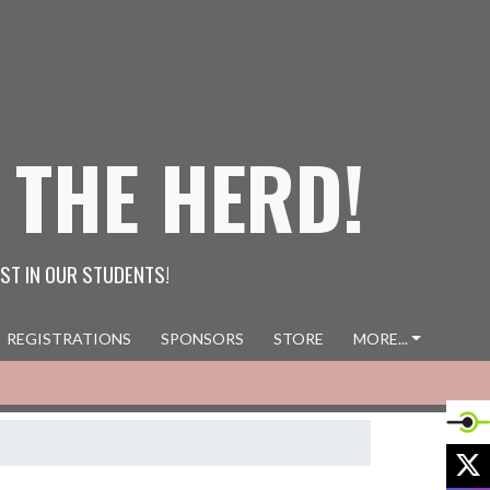
 THE HERD!
ST IN OUR STUDENTS!
REGISTRATIONS
SPONSORS
STORE
MORE...
X