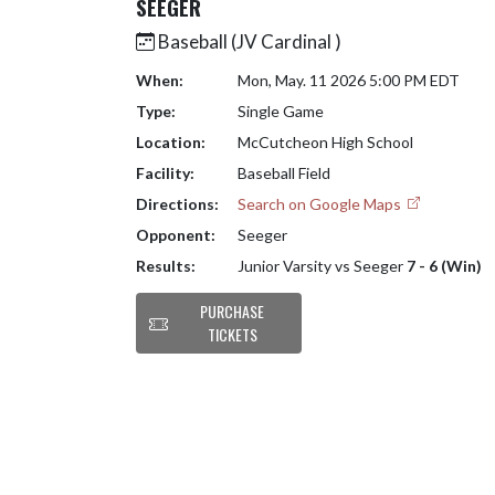
SEEGER
Baseball (JV Cardinal )
When:
Mon, May. 11 2026 5:00 PM EDT
Type:
Single Game
Location:
McCutcheon High School
Facility:
Baseball Field
Directions:
Search on Google Maps
Opponent:
Seeger
Results:
Junior Varsity vs Seeger
7 - 6 (Win)
PURCHASE
TICKETS