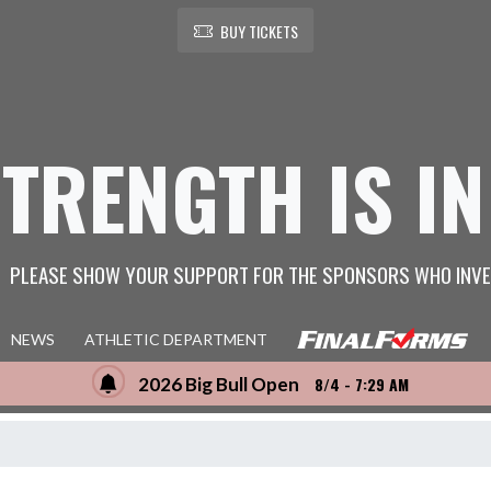
BUY TICKETS
STRENGTH IS IN
PLEASE SHOW YOUR SUPPORT FOR THE SPONSORS WHO INVE
NEWS
ATHLETIC DEPARTMENT
2026 Big Bull Open
8/4 - 7:29 AM