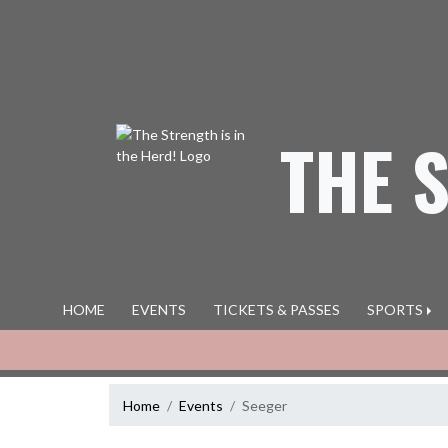
Skip Navigation Menu
THE 
HOME
EVENTS
TICKETS & PASSES
SPORTS
Home
Events
Seeger