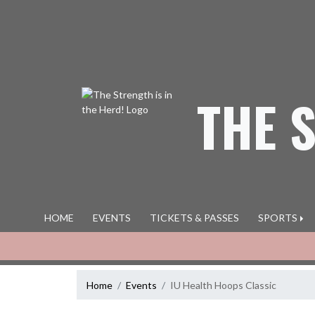
Skip Navigation Menu
THE 
HOME
EVENTS
TICKETS & PASSES
SPORTS
Home
Events
IU Health Hoops Classic