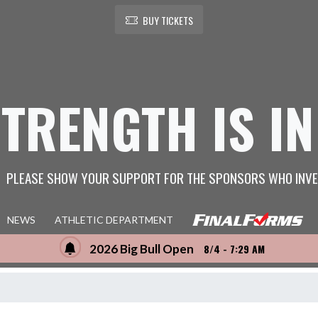
BUY TICKETS
STRENGTH IS IN
PLEASE SHOW YOUR SUPPORT FOR THE SPONSORS WHO INVE
NEWS
ATHLETIC DEPARTMENT
2026 Big Bull Open
8/4 - 7:29 AM