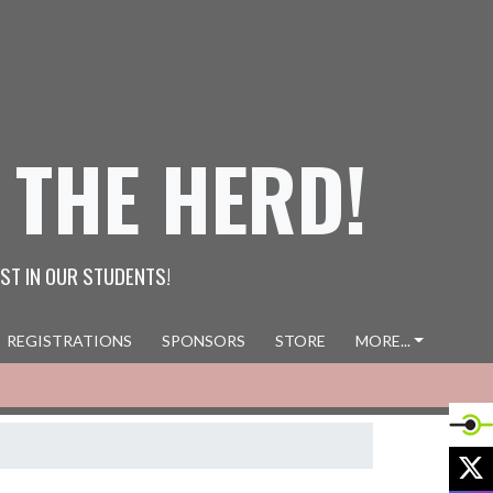
 THE HERD!
ST IN OUR STUDENTS!
REGISTRATIONS
SPONSORS
STORE
MORE...
X