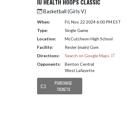
IU HEALTH HOOPS CLASSIC
Basketball (Girls V)
When:
Fri, Nov. 22 2024 6:00 PM EST
Type:
Single Game
Location:
McCutcheon High School
Facility:
Resler (main) Gym
Directions:
Search on Google Maps
Opponents:
Benton Central
West Lafayette
PURCHASE
TICKETS