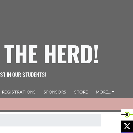
 THE HERD!
ST IN OUR STUDENTS!
REGISTRATIONS
SPONSORS
STORE
MORE...
X