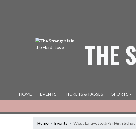
Skip Navigation Menu
THE 
HOME
EVENTS
TICKETS & PASSES
SPORTS
Home
Events
West Lafayette Jr-Sr High Schoo