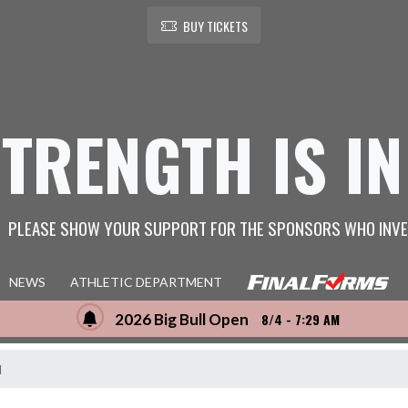
BUY TICKETS
STRENGTH IS IN
PLEASE SHOW YOUR SUPPORT FOR THE SPONSORS WHO INVE
NEWS
ATHLETIC DEPARTMENT
2026 Big Bull Open
8/4 - 7:29 AM
l