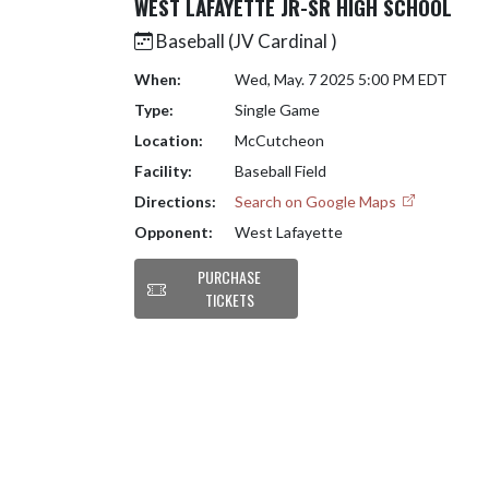
WEST LAFAYETTE JR-SR HIGH SCHOOL
Baseball (JV Cardinal )
When:
Wed, May. 7 2025 5:00 PM EDT
Type:
Single Game
Location:
McCutcheon
Facility:
Baseball Field
Directions:
Search on Google Maps
Opponent:
West Lafayette
PURCHASE
TICKETS