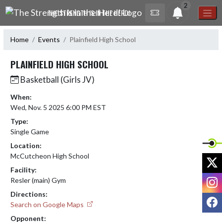
Skip Navigation Menu
2
THE STRENGTH IS IN THE HERD!
Home
Events
Plainfield High School
PLAINFIELD HIGH SCHOOL
Basketball (Girls JV)
When:
Wed, Nov. 5 2025 6:00 PM EST
Type:
Single Game
Location:
McCutcheon High School
X
Facility:
I
Resler (main) Gym
Directions:
F
Search on Google Maps
Opponent: