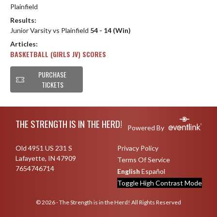
Plainfield
Results:
Junior Varsity vs Plainfield
54 - 14 (Win)
Articles:
BASKETBALL (GIRLS JV) SCORES
PURCHASE
TICKETS
Skip Footer
THE STRENGTH IS IN THE HERD!
Powered By
Old 4951 US 231 S
Privacy Policy
Lafayette, IN 47909
Terms Of Service
7654746714
English
Español
Toggle High Contrast Mode
© 2026 - The Strength is in the Herd! All Rights Reserved