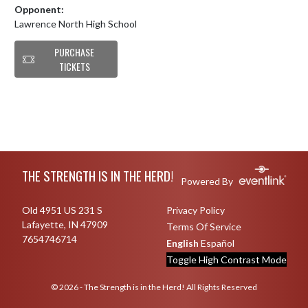
Opponent:
Lawrence North High School
PURCHASE
TICKETS
Skip Footer
THE STRENGTH IS IN THE HERD!
Powered By
Old 4951 US 231 S
Privacy Policy
Lafayette, IN 47909
Terms Of Service
7654746714
English
Español
Toggle High Contrast Mode
© 2026 - The Strength is in the Herd! All Rights Reserved