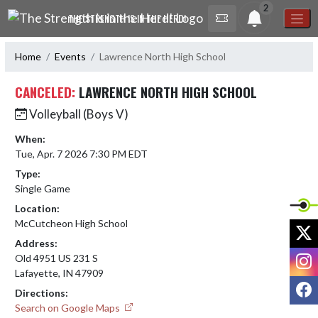
Skip Navigation Menu
2
THE STRENGTH IS IN THE HERD!
Home
Events
Lawrence North High School
CANCELED:
LAWRENCE NORTH HIGH SCHOOL
Volleyball (Boys V)
When:
Tue, Apr. 7 2026 7:30 PM EDT
Type:
Single Game
Location:
McCutcheon High School
X
Address:
I
Old 4951 US 231 S
Lafayette, IN 47909
F
Directions:
Search on Google Maps