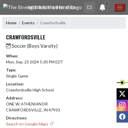
Skip Navigation Menu
2
THE STRENGTH IS IN THE HERD!
Home
Events
Crawfordsville
CRAWFORDSVILLE
Soccer (Boys Varsity)
When:
Mon, Sep. 23 2024 5:30 PM EDT
Type:
Single Game
Location:
Crawfordsville High School
X
Address:
I
ONE W. ATHENIAN DR
CRAWFORDSVILLE, IN 47933
F
Directions:
Search on Google Maps