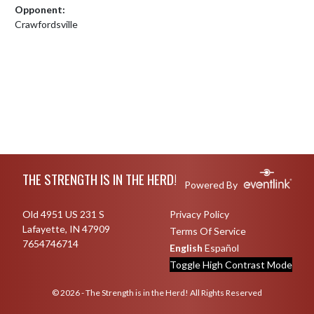
Opponent:
Crawfordsville
Skip Footer
THE STRENGTH IS IN THE HERD!
Powered By
Old 4951 US 231 S
Privacy Policy
Lafayette, IN 47909
Terms Of Service
7654746714
English
Español
Toggle High Contrast Mode
© 2026 - The Strength is in the Herd! All Rights Reserved