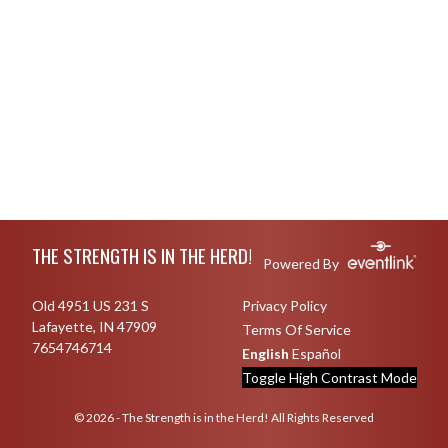
Skip Footer
THE STRENGTH IS IN THE HERD!
Powered By
Old 4951 US 231 S
Privacy Policy
Lafayette, IN 47909
Terms Of Service
7654746714
English
Español
Toggle High Contrast Mode
© 2026 - The Strength is in the Herd! All Rights Reserved