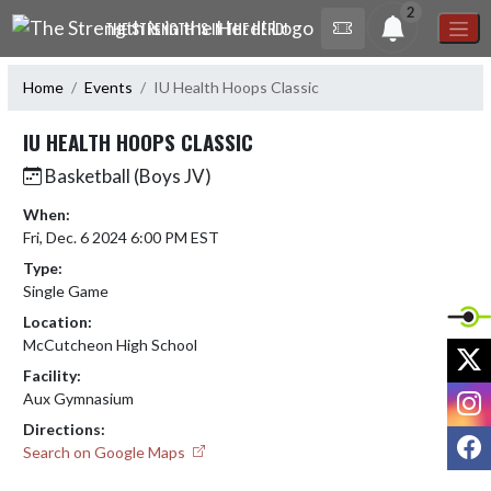
Skip Navigation Menu
2
THE STRENGTH IS IN THE HERD!
Home
Events
IU Health Hoops Classic
IU HEALTH HOOPS CLASSIC
Basketball (Boys JV)
When:
Fri, Dec. 6 2024 6:00 PM EST
Type:
Single Game
Location:
McCutcheon High School
X
Facility:
I
Aux Gymnasium
Directions:
F
Search on Google Maps