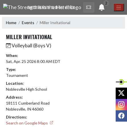
Skip Navigation Menu
2
THE STRENGTH IS IN THE HERD!
Home
Events
Miller Invitational
MILLER INVITATIONAL
Volleyball (Boys V)
When:
Sat, Apr. 25 2026 8:00 AM EDT
Type:
Tournament
Location:
Noblesville High School
X
Address:
I
18111 Cumberland Road
Noblesville, IN 46060
F
Directions:
Search on Google Maps