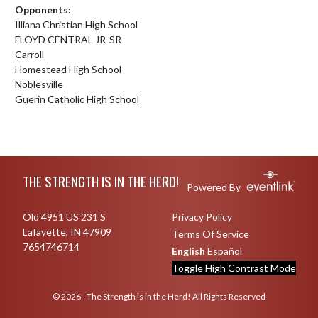
Opponents:
Illiana Christian High School
FLOYD CENTRAL JR-SR
Carroll
Homestead High School
Noblesville
Guerin Catholic High School
Skip Footer
THE STRENGTH IS IN THE HERD!
Powered By
Old 4951 US 231 S
Privacy Policy
Lafayette, IN 47909
Terms Of Service
7654746714
English
Español
Toggle High Contrast Mode
© 2026 - The Strength is in the Herd! All Rights Reserved