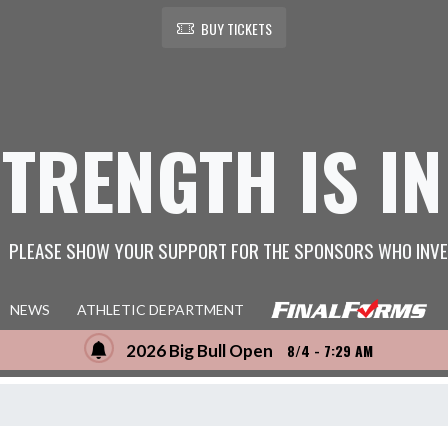
BUY TICKETS
STRENGTH IS IN
PLEASE SHOW YOUR SUPPORT FOR THE SPONSORS WHO INVE
NEWS
ATHLETIC DEPARTMENT
2026 Big Bull Open
8/4 - 7:29 AM