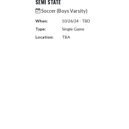
SEMI STATE
Soccer (Boys Varsity)
When:
10/26/24 - TBD
Type:
Single Game
Location:
TBA