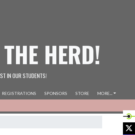
 THE HERD!
ST IN OUR STUDENTS!
REGISTRATIONS
SPONSORS
STORE
MORE...
X