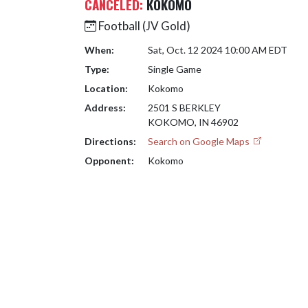
CANCELED:
KOKOMO
Football (JV Gold)
When:
Sat, Oct. 12 2024 10:00 AM EDT
Type:
Single Game
Location:
Kokomo
Address:
2501 S BERKLEY
KOKOMO, IN 46902
Directions:
Search on Google Maps
Opponent:
Kokomo