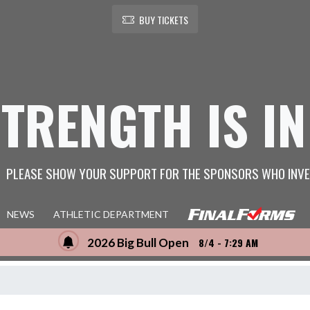
BUY TICKETS
STRENGTH IS IN
PLEASE SHOW YOUR SUPPORT FOR THE SPONSORS WHO INVE
NEWS
ATHLETIC DEPARTMENT
2026 Big Bull Open
8/4 - 7:29 AM