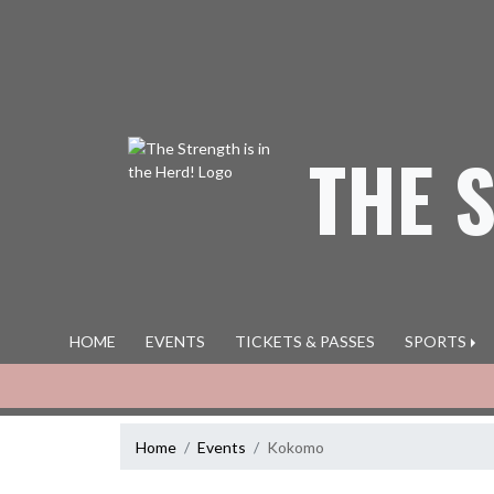
Skip Navigation Menu
THE 
HOME
EVENTS
TICKETS & PASSES
SPORTS
Home
Events
Kokomo