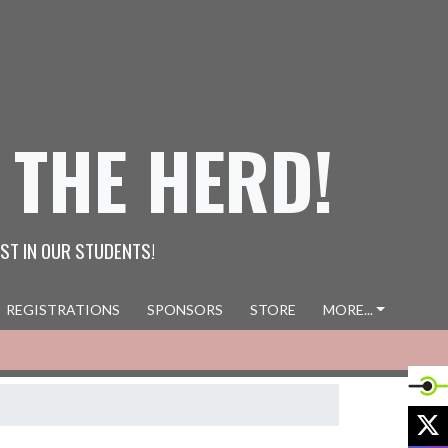
 THE HERD!
ST IN OUR STUDENTS!
REGISTRATIONS
SPONSORS
STORE
MORE...
X