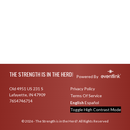
Skip Footer
THE STRENGTH IS IN THE HERD!
Powered By
Old 4951 US 231 S
Privacy Policy
Lafayette, IN 47909
Terms Of Service
7654746714
English
Español
Toggle High Contrast Mode
© 2026 - The Strength is in the Herd! All Rights Reserved