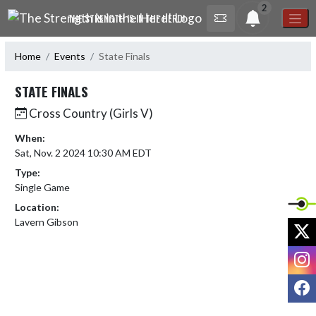
Skip Navigation Menu
2
THE STRENGTH IS IN THE HERD!
Home
Events
State Finals
STATE FINALS
Cross Country (Girls V)
When:
Sat, Nov. 2 2024 10:30 AM EDT
Type:
Single Game
Location:
Lavern Gibson
X
I
F