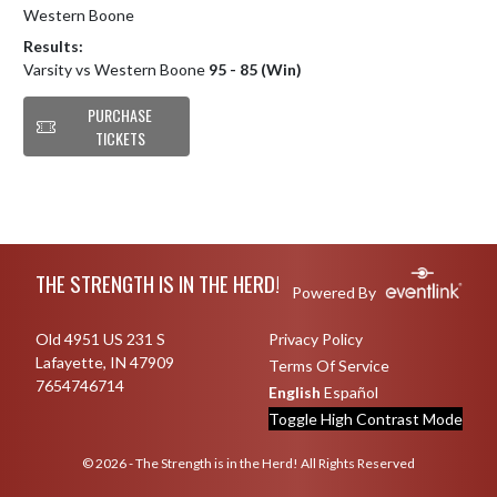
Western Boone
Results:
Varsity vs Western Boone
95 - 85 (Win)
PURCHASE
TICKETS
Skip Footer
THE STRENGTH IS IN THE HERD!
Powered By
Old 4951 US 231 S
Privacy Policy
Lafayette, IN 47909
Terms Of Service
7654746714
English
Español
Toggle High Contrast Mode
© 2026 - The Strength is in the Herd! All Rights Reserved