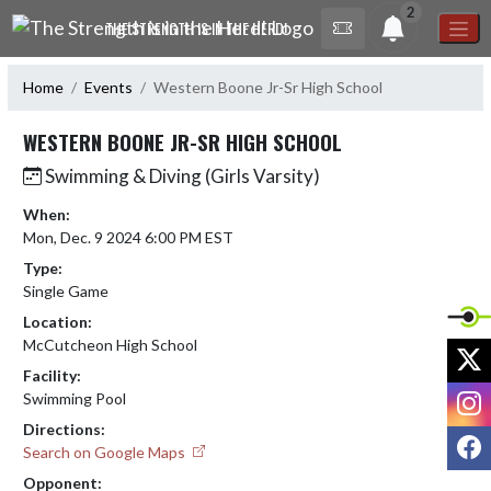
Skip Navigation Menu
2
THE STRENGTH IS IN THE HERD!
Home
Events
Western Boone Jr-Sr High School
WESTERN BOONE JR-SR HIGH SCHOOL
Swimming & Diving (Girls Varsity)
When:
Mon, Dec. 9 2024 6:00 PM EST
Type:
Single Game
Location:
McCutcheon High School
X
Facility:
I
Swimming Pool
Directions:
F
Search on Google Maps
Opponent: