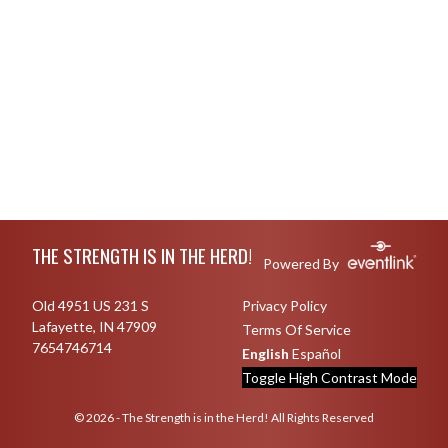
Skip Footer
THE STRENGTH IS IN THE HERD!
Powered By
Old 4951 US 231 S
Privacy Policy
Lafayette, IN 47909
Terms Of Service
7654746714
English
Español
Toggle High Contrast Mode
© 2026 - The Strength is in the Herd! All Rights Reserved