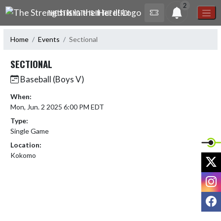
Skip Navigation Menu
2
THE STRENGTH IS IN THE HERD!
Home
Events
Sectional
SECTIONAL
Baseball (Boys V)
When:
Mon, Jun. 2 2025 6:00 PM EDT
Type:
Single Game
Location:
Kokomo
X
I
F