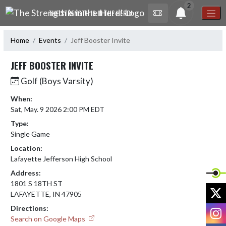
Skip Navigation Menu
2
THE STRENGTH IS IN THE HERD!
Home
Events
Jeff Booster Invite
JEFF BOOSTER INVITE
Golf (Boys Varsity)
When:
Sat, May. 9 2026 2:00 PM EDT
Type:
Single Game
Location:
Lafayette Jefferson High School
Address:
1801 S 18TH ST
X
LAFAYETTE, IN 47905
Directions:
I
Search on Google Maps