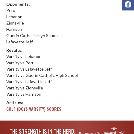
F
Opponents:
Peru
Lebanon
Zionsville
Harrison
Guerin Catholic High School
Lafayette Jeff
Results:
Varsity vs Lebanon
Varsity vs Peru
Varsity vs Lafayette Jeff
Varsity vs Guerin Catholic High School
Varsity vs Lafayette Jeff
Varsity vs Zionsville
Varsity vs Harrison
Articles:
GOLF (BOYS VARSITY) SCORES
Skip Footer
THE STRENGTH IS IN THE HERD!
Powered By