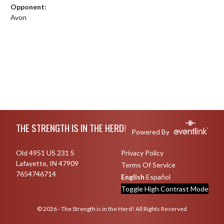
Opponent:
Avon
Skip Footer
THE STRENGTH IS IN THE HERD!
Powered By
Old 4951 US 231 S
Privacy Policy
Lafayette, IN 47909
Terms Of Service
7654746714
English
Español
Toggle High Contrast Mode
© 2026 - The Strength is in the Herd! All Rights Reserved