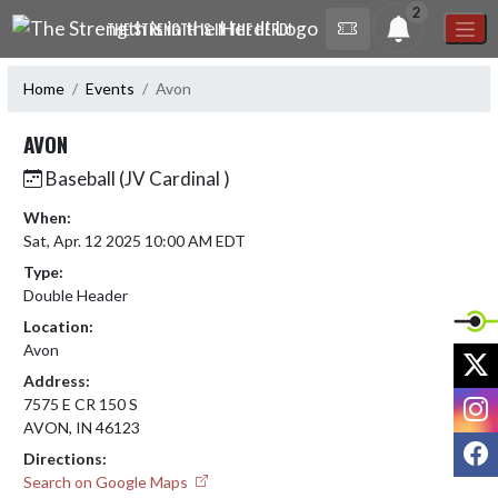
Skip Navigation Menu
2
THE STRENGTH IS IN THE HERD!
Home
Events
Avon
AVON
Baseball (JV Cardinal )
When:
Sat, Apr. 12 2025 10:00 AM EDT
Type:
Double Header
Location:
Avon
X
Address:
I
7575 E CR 150 S
AVON, IN 46123
F
Directions:
Search on Google Maps