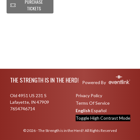
PURCHASE
TICKETS
Skip Footer
THE STRENGTH IS IN THE HERD!
Powered By
Old 4951 US 231 S
Privacy Policy
Lafayette, IN 47909
Terms Of Service
7654746714
English
Español
Toggle High Contrast Mode
© 2026 - The Strength is in the Herd! All Rights Reserved