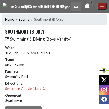
Skip Navigation Menu
2
THE STRENGTH IS IN THE HERD!
Home
Events
Southmont (B Only)
SOUTHMONT (B ONLY)
Swimming & Diving (Boys Varsity)
When:
Tue, Feb. 3 2026 6:00 PM EST
Type:
Single Game
Facility:
Swimming Pool
X
Directions:
I
Search on Google Maps
Opponent:
F
Southmont