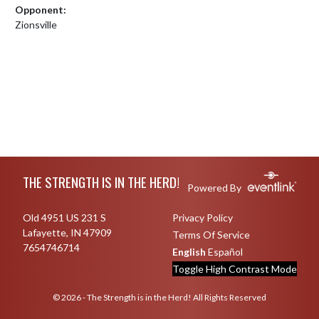
Opponent:
Zionsville
Skip Footer
THE STRENGTH IS IN THE HERD!
Powered By
Old 4951 US 231 S
Privacy Policy
Lafayette, IN 47909
Terms Of Service
7654746714
English
Español
Toggle High Contrast Mode
© 2026 - The Strength is in the Herd! All Rights Reserved