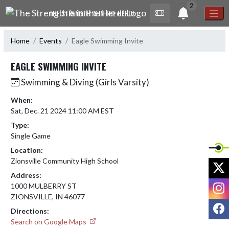
Skip Navigation Menu
2
THE STRENGTH IS IN THE HERD!
Home
Events
Eagle Swimming Invite
EAGLE SWIMMING INVITE
Swimming & Diving (Girls Varsity)
When:
Sat, Dec. 21 2024 11:00 AM EST
Type:
Single Game
Location:
Zionsville Community High School
X
Address:
I
1000 MULBERRY ST
ZIONSVILLE, IN 46077
F
Directions:
Search on Google Maps