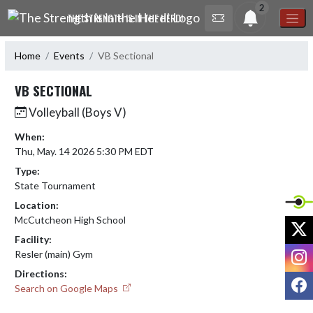
Skip Navigation Menu
2
THE STRENGTH IS IN THE HERD!
Home
Events
VB Sectional
VB SECTIONAL
Volleyball (Boys V)
When:
Thu, May. 14 2026 5:30 PM EDT
Type:
State Tournament
Location:
McCutcheon High School
X
Facility:
I
Resler (main) Gym
Directions:
F
Search on Google Maps