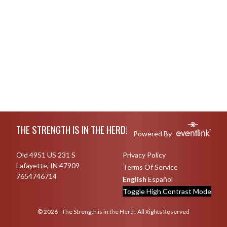
Skip Footer
THE STRENGTH IS IN THE HERD!
Powered By
Old 4951 US 231 S
Privacy Policy
Lafayette, IN 47909
Terms Of Service
7654746714
English
Español
Toggle High Contrast Mode
© 2026 - The Strength is in the Herd! All Rights Reserved