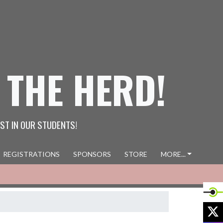
 THE HERD!
ST IN OUR STUDENTS!
REGISTRATIONS
SPONSORS
STORE
MORE...
X