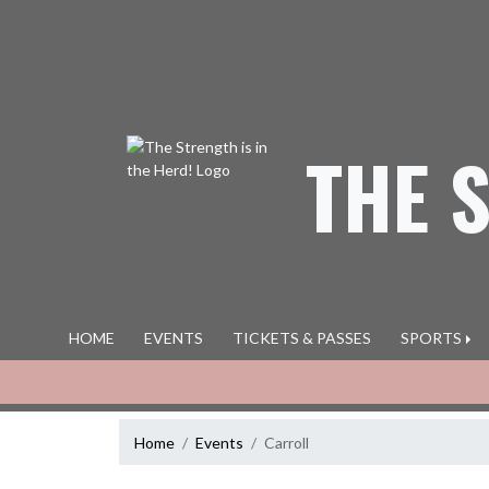
Skip Navigation Menu
THE 
HOME
EVENTS
TICKETS & PASSES
SPORTS
Home
Events
Carroll