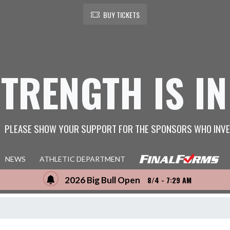
BUY TICKETS
STRENGTH IS IN
PLEASE SHOW YOUR SUPPORT FOR THE SPONSORS WHO INVE
NEWS
ATHLETIC DEPARTMENT
2026 Big Bull Open
8/4 - 7:29 AM