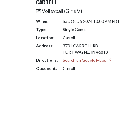
CARROLL
Volleyball (Girls V)
When:
Sat, Oct. 5 2024 10:00 AM EDT
Type:
Single Game
Location:
Carroll
Address:
3701 CARROLL RD
FORT WAYNE, IN 46818
Directions:
Search on Google Maps
Opponent:
Carroll