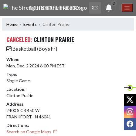
Skip Navigation Menu
2
THE STRENGTH IS IN THE HERD!
Home
Events
Clinton Prairie
CANCELED:
CLINTON PRAIRIE
Basketball (Boys Fr)
When:
Mon, Dec. 2 2024 6:00 PM EST
Type:
Single Game
Location:
Clinton Prairie
X
Address:
I
2400 S CR 450 W
FRANKFORT, IN 46041
F
Directions:
Search on Google Maps