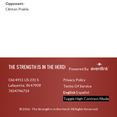
Opponent:
Clinton Prairie
Skip Footer
THE STRENGTH IS IN THE HERD!
Powered By
Old 4951 US 231 S
Privacy Policy
Lafayette, IN 47909
Terms Of Service
7654746714
English
Español
Toggle High Contrast Mode
© 2026 - The Strength is in the Herd! All Rights Reserved