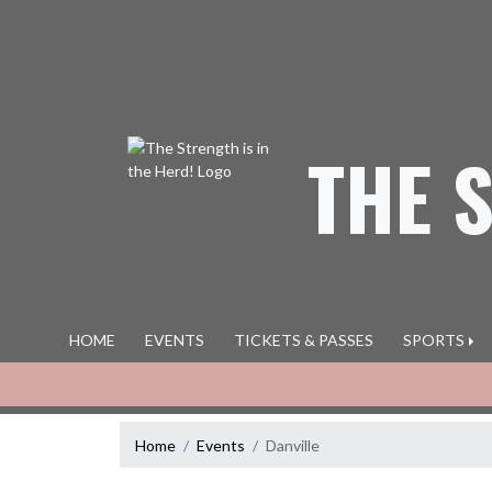
Skip Navigation Menu
THE 
HOME
EVENTS
TICKETS & PASSES
SPORTS
Home
Events
Danville