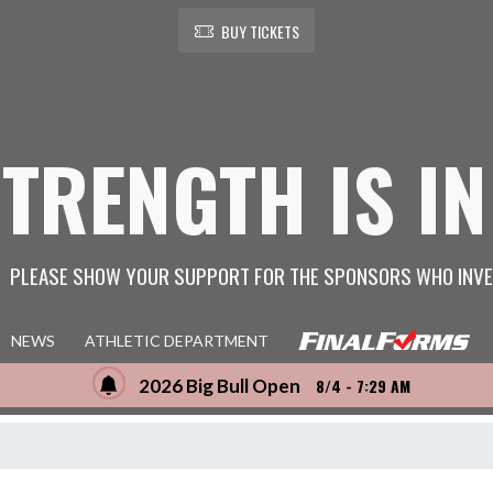
BUY TICKETS
STRENGTH IS IN
PLEASE SHOW YOUR SUPPORT FOR THE SPONSORS WHO INVE
NEWS
ATHLETIC DEPARTMENT
2026 Big Bull Open
8/4 - 7:29 AM