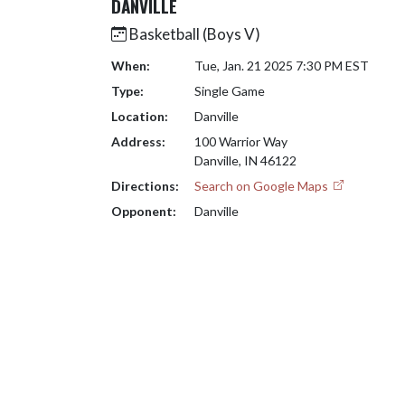
DANVILLE
Basketball (Boys V)
When:
Tue, Jan. 21 2025 7:30 PM EST
Type:
Single Game
Location:
Danville
Address:
100 Warrior Way
Danville, IN 46122
Directions:
Search on Google Maps
Opponent:
Danville