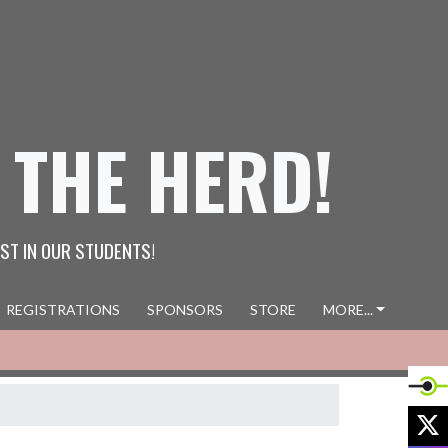
 THE HERD!
ST IN OUR STUDENTS!
REGISTRATIONS
SPONSORS
STORE
MORE...
X