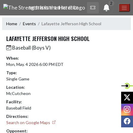
Skip Navigation Menu
2
THE STRENGTH IS IN THE HERD!
Home
Events
Lafayette Jefferson High School
LAFAYETTE JEFFERSON HIGH SCHOOL
Baseball (Boys V)
When:
Mon, May. 4 2026 6:00 PM EDT
Type:
Single Game
Location:
McCutcheon
X
Facility:
I
Baseball Field
Directions:
F
Search on Google Maps
Opponent: