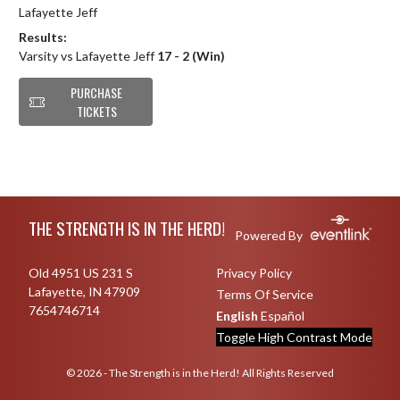
Lafayette Jeff
Results:
Varsity vs Lafayette Jeff
17 - 2 (Win)
PURCHASE
TICKETS
Skip Footer
THE STRENGTH IS IN THE HERD!
Powered By
Old 4951 US 231 S
Privacy Policy
Lafayette, IN 47909
Terms Of Service
7654746714
English
Español
Toggle High Contrast Mode
© 2026 - The Strength is in the Herd! All Rights Reserved