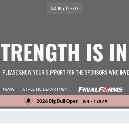
BUY TICKETS
STRENGTH IS IN
PLEASE SHOW YOUR SUPPORT FOR THE SPONSORS WHO INVE
NEWS
ATHLETIC DEPARTMENT
2026 Big Bull Open
8/4 - 7:29 AM