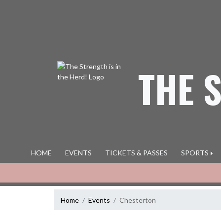
Skip Navigation Menu
THE 
HOME
EVENTS
TICKETS & PASSES
SPORTS
Home
Events
Chesterton