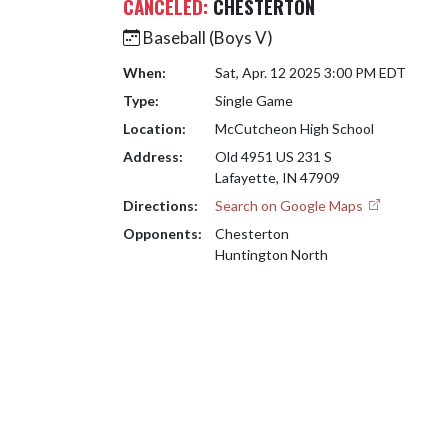
CANCELED:
CHESTERTON
Baseball (Boys V)
When:
Sat, Apr. 12 2025 3:00 PM EDT
Type:
Single Game
Location:
McCutcheon High School
Address:
Old 4951 US 231 S
Lafayette, IN 47909
Directions:
Search on Google Maps
Opponents:
Chesterton
Huntington North