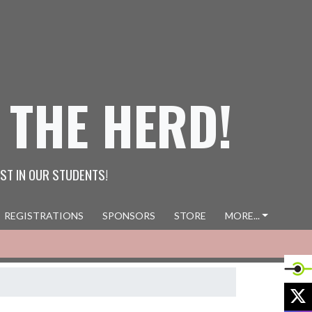
 THE HERD!
ST IN OUR STUDENTS!
REGISTRATIONS
SPONSORS
STORE
MORE...
X