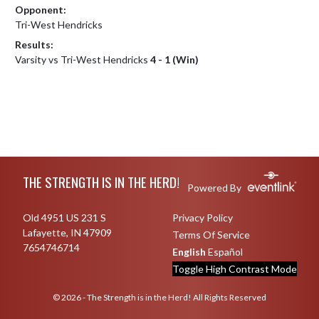
Opponent:
Tri-West Hendricks
Results:
Varsity vs Tri-West Hendricks
4 - 1 (Win)
Skip Footer
THE STRENGTH IS IN THE HERD!
Powered By
Old 4951 US 231 S
Privacy Policy
Lafayette, IN 47909
Terms Of Service
7654746714
English
Español
Toggle High Contrast Mode
© 2026 - The Strength is in the Herd! All Rights Reserved