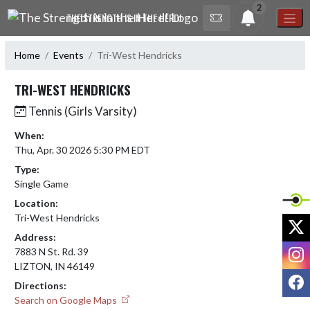
Skip Navigation Menu
2
THE STRENGTH IS IN THE HERD!
Home
Events
Tri-West Hendricks
TRI-WEST HENDRICKS
Tennis (Girls Varsity)
When:
Thu, Apr. 30 2026 5:30 PM EDT
Type:
Single Game
Location:
Tri-West Hendricks
X
Address:
I
7883 N St. Rd. 39
LIZTON, IN 46149
F
Directions:
Search on Google Maps