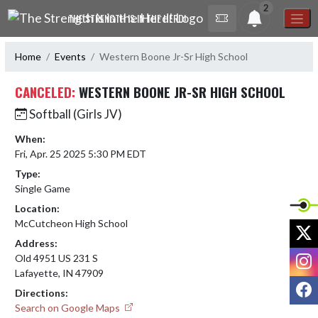
Skip Navigation Menu
2
THE STRENGTH IS IN THE HERD!
Home
Events
Western Boone Jr-Sr High School
CANCELED:
WESTERN BOONE JR-SR HIGH SCHOOL
Softball (Girls JV)
When:
Fri, Apr. 25 2025 5:30 PM EDT
Type:
Single Game
Location:
McCutcheon High School
X
Address:
I
Old 4951 US 231 S
Lafayette, IN 47909
F
Directions:
Search on Google Maps