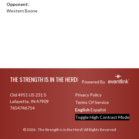
Opponent:
Western Boone
Skip Footer
THE STRENGTH IS IN THE HERD!
Powered By
Old 4951 US 231 S
Privacy Policy
Lafayette, IN 47909
Terms Of Service
7654746714
English
Español
Toggle High Contrast Mode
© 2026 - The Strength is in the Herd! All Rights Reserved