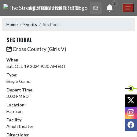
Skip Navigation Menu
2
THE STRENGTH IS IN THE HERD!
Home
Events
Sectional
SECTIONAL
Cross Country (Girls V)
When:
Sat, Oct. 19 2024 9:30 AM EDT
Type:
Single Game
Depart Time:
3:00 PM EDT
X
Location:
I
Harrison
Facility:
F
Amphitheater
Directions: