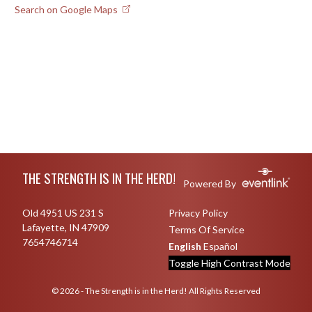
Search on Google Maps
Skip Footer
THE STRENGTH IS IN THE HERD!
Powered By
Old 4951 US 231 S
Privacy Policy
Lafayette, IN 47909
Terms Of Service
7654746714
English
Español
Toggle High Contrast Mode
© 2026 - The Strength is in the Herd! All Rights Reserved