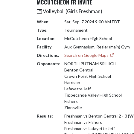
MCCUTCHEON FR INVITE
Volleyball (Girls Freshman)
When:
Sat, Sep. 7 2024 9:00 AM EDT
Type:
Tournament
Location:
McCutcheon High School
Facility:
Aux Gymnasium, Resler (main) Gym
Directions:
Search on Google Maps
Opponents:
NORTH PUTNAM SR HIGH
Benton Central
Crown Point High School
Harrison
Lafayette Jeff
Tippecanoe Valley High School
Fishers
Zionsville
Results:
Freshman vs Benton Central
2 - 0 (W
Freshman vs Fishers
Freshman vs Lafayette Jeff