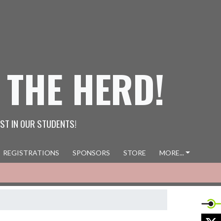
 THE HERD!
ST IN OUR STUDENTS!
REGISTRATIONS
SPONSORS
STORE
MORE...
X