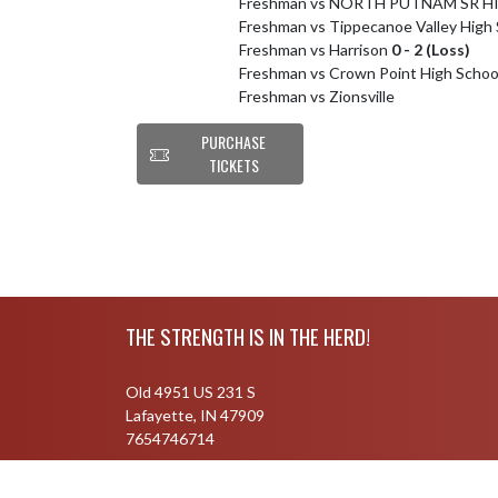
Freshman vs NORTH PUTNAM SR H
Freshman vs Tippecanoe Valley High
Freshman vs Harrison
0 - 2 (Loss)
Freshman vs Crown Point High Schoo
Freshman vs Zionsville
PURCHASE
TICKETS
Skip Footer
THE STRENGTH IS IN THE HERD!
Old 4951 US 231 S
Lafayette, IN 47909
7654746714