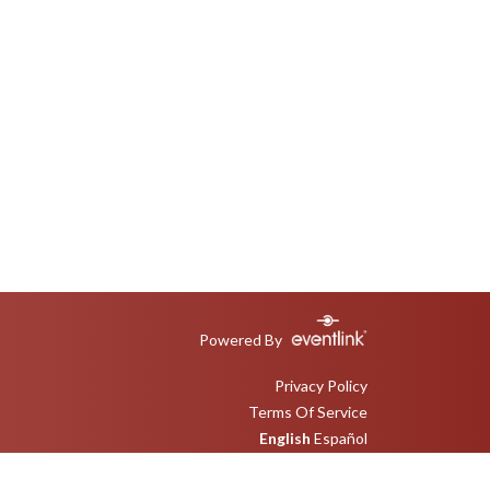
Powered By
Privacy Policy
Terms Of Service
English
Español
Toggle High Contrast Mode