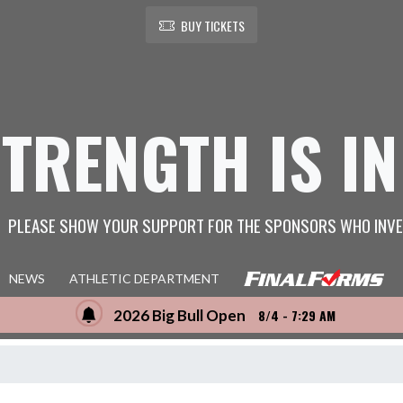
BUY TICKETS
STRENGTH IS IN
PLEASE SHOW YOUR SUPPORT FOR THE SPONSORS WHO INVE
NEWS
ATHLETIC DEPARTMENT
2026 Big Bull Open
8/4 - 7:29 AM