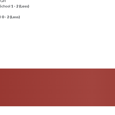
IGH
 School
1 - 2 (Loss)
l
0 - 2 (Loss)