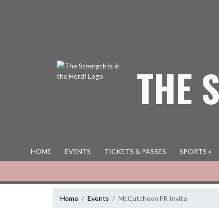
Skip Navigation Menu
THE 
HOME
EVENTS
TICKETS & PASSES
SPORTS
Home
Events
McCutcheon FR Invite