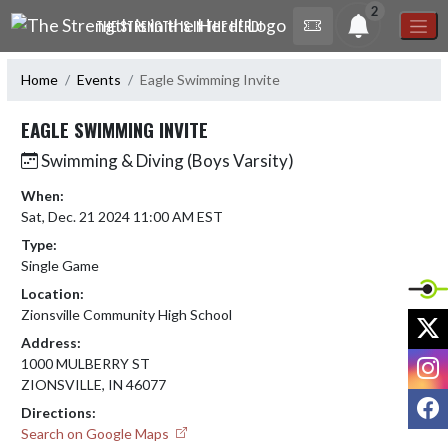
Skip Navigation Menu
2
THE STRENGTH IS IN THE HERD!
Home
Events
Eagle Swimming Invite
EAGLE SWIMMING INVITE
Swimming & Diving (Boys Varsity)
When:
Sat, Dec. 21 2024 11:00 AM EST
Type:
Single Game
Location:
Zionsville Community High School
X
Address:
I
1000 MULBERRY ST
ZIONSVILLE, IN 46077
F
Directions:
Search on Google Maps