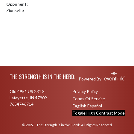
Opponent:
Zionsville
Skip Footer
THE STRENGTH IS IN THE HERD!
Powered By
Old 4951 US 231 S
Privacy Policy
Lafayette, IN 47909
Terms Of Service
7654746714
English
Español
Toggle High Contrast Mode
© 2026 - The Strength is in the Herd! All Rights Reserved