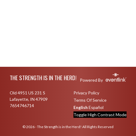
Skip Footer
THE STRENGTH IS IN THE HERD!
Powered By
Old 4951 US 231 S
Privacy Policy
Lafayette, IN 47909
Terms Of Service
7654746714
English
Español
Toggle High Contrast Mode
© 2026 - The Strength is in the Herd! All Rights Reserved