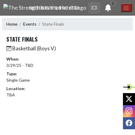
Skip Navigation Menu
2
THE STRENGTH IS IN THE HERD!
Home
Events
State Finals
STATE FINALS
Basketball (Boys V)
When:
3/29/25 - TBD
Type:
Single Game
Location:
TBA
X
I
F