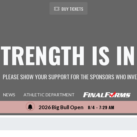
BUY TICKETS
STRENGTH IS IN
PLEASE SHOW YOUR SUPPORT FOR THE SPONSORS WHO INVE
NEWS
ATHLETIC DEPARTMENT
2026 Big Bull Open
8/4 - 7:29 AM