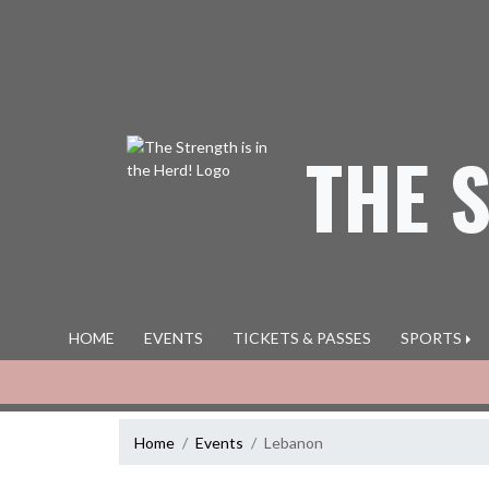
Skip Navigation Menu
THE 
HOME
EVENTS
TICKETS & PASSES
SPORTS
Home
Events
Lebanon