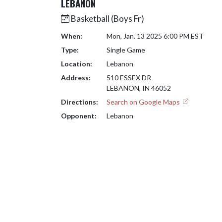
LEBANON
Basketball (Boys Fr)
When:
Mon, Jan. 13 2025 6:00 PM EST
Type:
Single Game
Location:
Lebanon
Address:
510 ESSEX DR
LEBANON, IN 46052
Directions:
Search on Google Maps
Opponent:
Lebanon