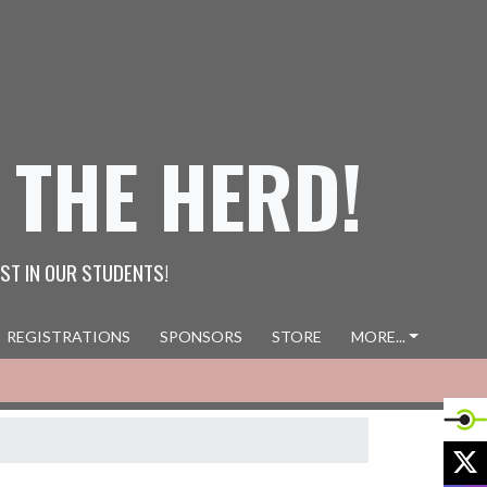
 THE HERD!
ST IN OUR STUDENTS!
REGISTRATIONS
SPONSORS
STORE
MORE...
X