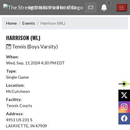
Skip Navigation Menu
2
THE STRENGTH IS IN THE HERD!
Home
Events
Harrison (WL)
HARRISON (WL)
Tennis (Boys Varsity)
When:
Wed, Sep. 11 2024 4:30 PM EDT
Type:
Single Game
Location:
McCutcheon
X
Facility:
I
Tennis Courts
Address:
F
4951 US 231 S
LAFAYETTE, IN 47909