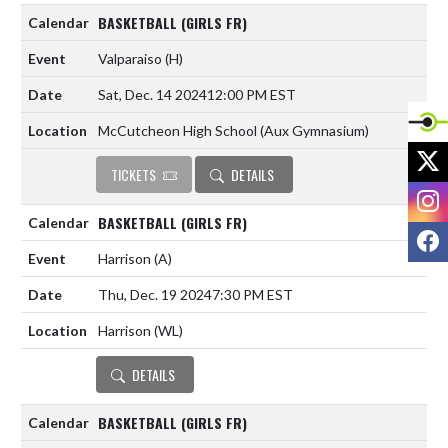
BASKETBALL (GIRLS FR)
Valparaiso
(H)
Sat, Dec. 14 2024
12:00 PM EST
McCutcheon High School (Aux Gymnasium)
X
TICKETS
DETAILS
I
BASKETBALL (GIRLS FR)
F
Harrison
(A)
Thu, Dec. 19 2024
7:30 PM EST
Harrison (WL)
DETAILS
BASKETBALL (GIRLS FR)