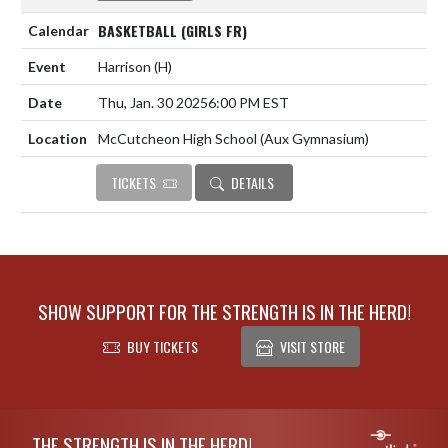
BASKETBALL (GIRLS FR)
Harrison
(H)
Thu, Jan. 30 2025
6:00 PM EST
McCutcheon High School (Aux Gymnasium)
TICKETS
DETAILS
SHOW SUPPORT FOR THE STRENGTH IS IN THE HERD!
BUY TICKETS
VISIT STORE
Skip Footer
THE STRENGTH IS IN THE HERD!