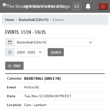
Skip Navigation Menu
2
THE STRENGTH IS IN THE HERD!
Home
Basketball (Girls Fr)
Events
EVENTS
7/7/24 - 7/6/25
Calendar
Academic Year
SEARCH
PRINT
BASKETBALL (GIRLS FR)
Attica
(A)
Tue, Nov. 12 2024
6:00 PM EST
Gym - Lambert