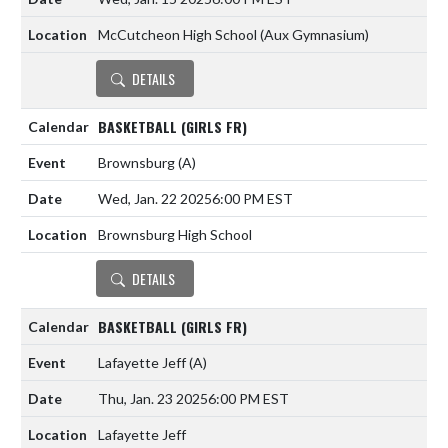
McCutcheon High School (Aux Gymnasium)
DETAILS
BASKETBALL (GIRLS FR)
Brownsburg
(A)
Wed, Jan. 22 2025
6:00 PM EST
Brownsburg High School
DETAILS
BASKETBALL (GIRLS FR)
Lafayette Jeff
(A)
Thu, Jan. 23 2025
6:00 PM EST
Lafayette Jeff