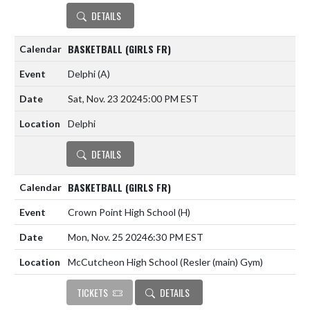
DETAILS
BASKETBALL (GIRLS FR)
Delphi
(A)
Sat, Nov. 23 2024
5:00 PM EST
Delphi
DETAILS
BASKETBALL (GIRLS FR)
Crown Point High School
(H)
Mon, Nov. 25 2024
6:30 PM EST
McCutcheon High School (Resler (main) Gym)
TICKETS
DETAILS