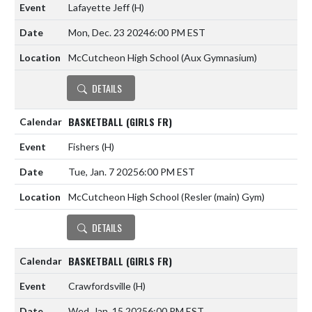
Lafayette Jeff
(H)
Mon, Dec. 23 2024
6:00 PM EST
McCutcheon High School (Aux Gymnasium)
DETAILS
BASKETBALL (GIRLS FR)
Fishers
(H)
Tue, Jan. 7 2025
6:00 PM EST
McCutcheon High School (Resler (main) Gym)
DETAILS
BASKETBALL (GIRLS FR)
Crawfordsville
(H)
Wed, Jan. 15 2025
6:00 PM EST