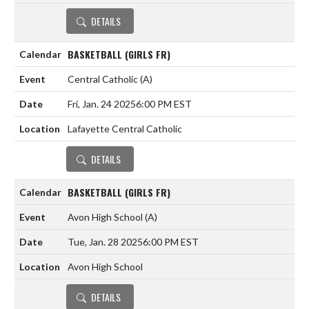
DETAILS
BASKETBALL (GIRLS FR)
Central Catholic
(A)
Fri, Jan. 24 2025
6:00 PM EST
Lafayette Central Catholic
DETAILS
BASKETBALL (GIRLS FR)
Avon High School
(A)
Tue, Jan. 28 2025
6:00 PM EST
Avon High School
DETAILS