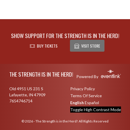
SHOW SUPPORT FOR THE STRENGTH IS IN THE HERD!
BUY TICKETS
VISIT STORE
Skip Footer
THE STRENGTH IS IN THE HERD!
Powered By
Old 4951 US 231 S
Privacy Policy
Lafayette, IN 47909
Terms Of Service
7654746714
English
Español
Toggle High Contrast Mode
© 2026 - The Strength is in the Herd! All Rights Reserved