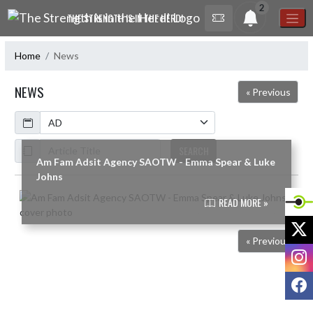
Skip Navigation Menu
2
THE STRENGTH IS IN THE HERD!
Home
News
NEWS
« Previous
Calendar
ArticleName
SEARCH
Am Fam Adsit Agency SAOTW - Emma Spear & Luke
Johns
Skip News
READ MORE »
X
« Previous
I
F