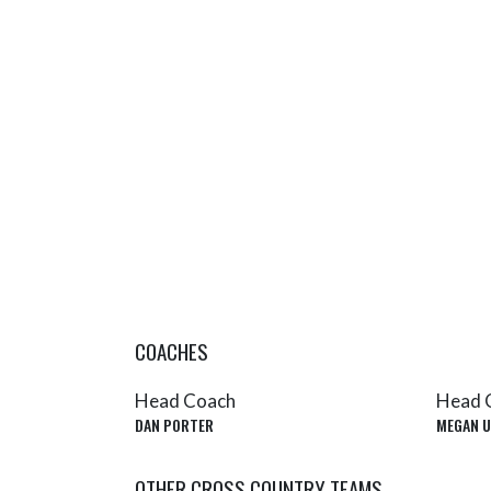
COACHES
Head Coach
Head 
DAN PORTER
MEGAN U
OTHER CROSS COUNTRY TEAMS