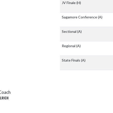
JV Finale
(H)
Sagamore Conference
(A)
Sectional
(A)
Regional
(A)
State Finals
(A)
Coach
LRICH