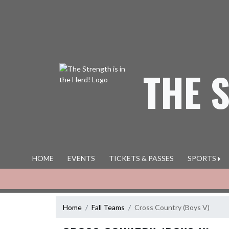
Skip Navigation Menu
THE 
HOME
EVENTS
TICKETS & PASSES
SPORTS
Home
Fall Teams
Cross Country (Boys V)