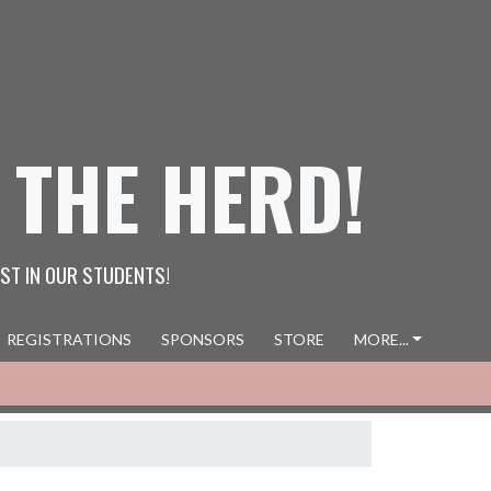
 THE HERD!
ST IN OUR STUDENTS!
REGISTRATIONS
SPONSORS
STORE
MORE...