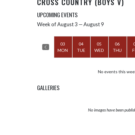
CROSS COUNTRY (BOYS V)
UPCOMING EVENTS
Week of August 3 — August 9
Skip Events
Select Week
03
04
05
06
MON
TUE
WED
THU
F
No events this wee
GALLERIES
No images have been publis