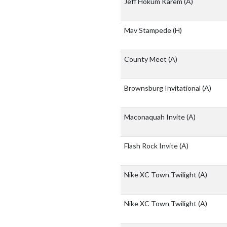
Jeff Hokum Karem
(A)
Mav Stampede
(H)
County Meet
(A)
Brownsburg Invitational
(A)
Maconaquah Invite
(A)
Flash Rock Invite
(A)
Nike XC Town Twilight
(A)
Nike XC Town Twilight
(A)