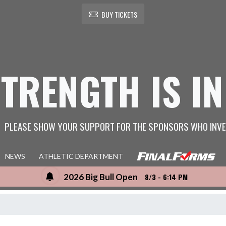
BUY TICKETS
STRENGTH IS IN
PLEASE SHOW YOUR SUPPORT FOR THE SPONSORS WHO INVE
NEWS
ATHLETIC DEPARTMENT
2026 Big Bull Open
8/3 - 6:14 PM