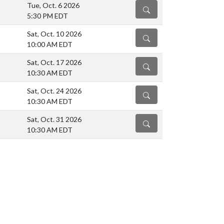
Tue, Oct. 6 2026
DETAILS
5:30 PM EDT
Sat, Oct. 10 2026
DETAILS
10:00 AM EDT
Sat, Oct. 17 2026
DETAILS
10:30 AM EDT
Sat, Oct. 24 2026
DETAILS
10:30 AM EDT
Sat, Oct. 31 2026
DETAILS
10:30 AM EDT