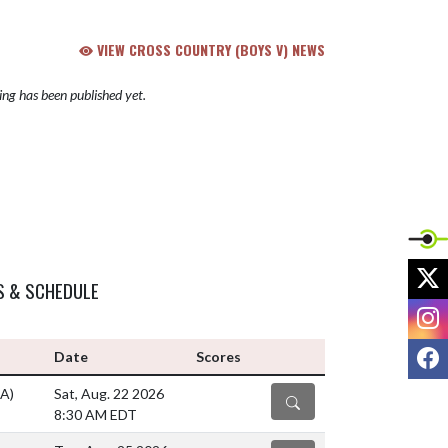
VIEW CROSS COUNTRY (BOYS V) NEWS
ng has been published yet.
X
S & SCHEDULE
I
F
Date
Scores
(A)
Sat, Aug. 22 2026
DETAILS
8:30 AM EDT