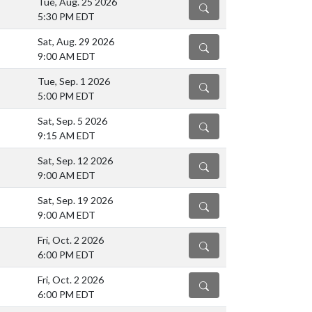
Tue, Aug. 25 2026
DETAILS
5:30 PM EDT
Sat, Aug. 29 2026
DETAILS
9:00 AM EDT
Tue, Sep. 1 2026
DETAILS
5:00 PM EDT
Sat, Sep. 5 2026
DETAILS
9:15 AM EDT
Sat, Sep. 12 2026
DETAILS
9:00 AM EDT
Sat, Sep. 19 2026
DETAILS
9:00 AM EDT
Fri, Oct. 2 2026
DETAILS
6:00 PM EDT
Fri, Oct. 2 2026
DETAILS
6:00 PM EDT