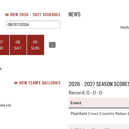
NEWS
VIEW 2026 - 2027 SCHEDULE
Nothi
07
08
09
RI
SAT
SUN
k.
VIEW TEAM'S GALLERIES
2026 - 2027 SEASON SCORE
Record: 0 - 0 - 0
Event
hed yet.
Plainfield Cross Country Relays